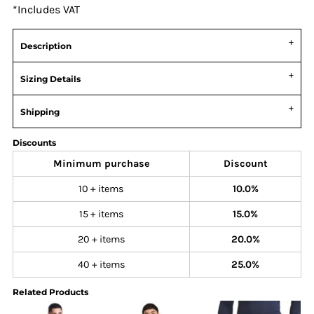
*
Includes VAT
Description
Sizing Details
Shipping
Discounts
Minimum purchase
Discount
10 + items
10.0%
15 + items
15.0%
20 + items
20.0%
40 + items
25.0%
Related Products