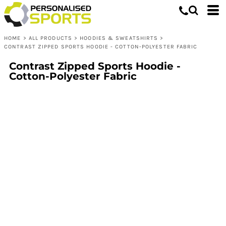
HOME
>
ALL PRODUCTS
>
HOODIES & SWEATSHIRTS
>
CONTRAST ZIPPED SPORTS HOODIE - COTTON-POLYESTER FABRIC
Contrast Zipped Sports Hoodie -
Cotton-Polyester Fabric