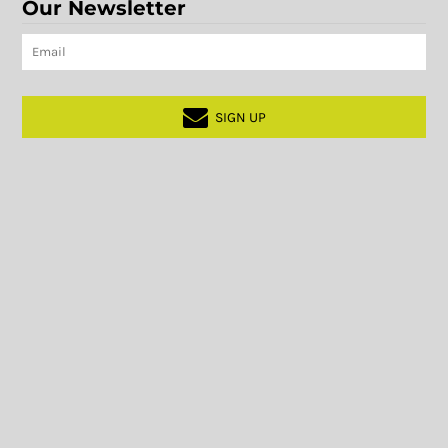
Our Newsletter
SIGN UP