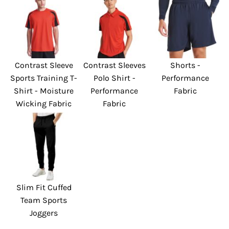
Contrast Sleeve
Contrast Sleeves
Shorts -
Sports Training T-
Polo Shirt -
Performance
Shirt - Moisture
Performance
Fabric
Wicking Fabric
Fabric
Slim Fit Cuffed
Team Sports
Joggers