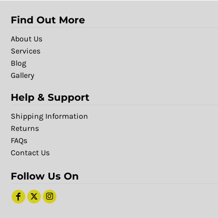
Find Out More
About Us
Services
Blog
Gallery
Help & Support
Shipping Information
Returns
FAQs
Contact Us
Follow Us On