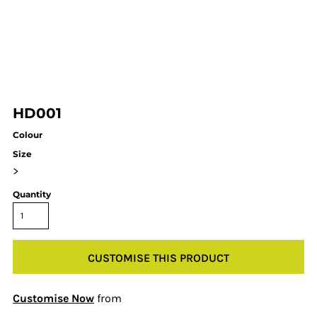
HD001
Colour
Size
>
Quantity
CUSTOMISE THIS PRODUCT
Customise Now
from