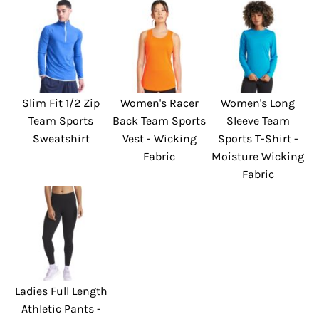
Slim Fit 1/2 Zip
Women's Racer
Women's Long
Team Sports
Back Team Sports
Sleeve Team
Sweatshirt
Vest - Wicking
Sports T-Shirt -
Fabric
Moisture Wicking
Fabric
Ladies Full Length
Athletic Pants -