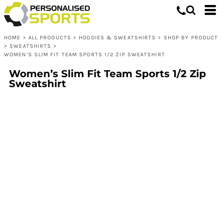
HOME
>
ALL PRODUCTS
>
HOODIES & SWEATSHIRTS
>
SHOP BY PRODUCT
>
SWEATSHIRTS
>
WOMEN’S SLIM FIT TEAM SPORTS 1/2 ZIP SWEATSHIRT
Women’s Slim Fit Team Sports 1/2 Zip
Sweatshirt