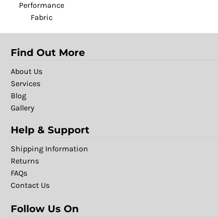
Performance
Fabric
Find Out More
About Us
Services
Blog
Gallery
Help & Support
Shipping Information
Returns
FAQs
Contact Us
Follow Us On