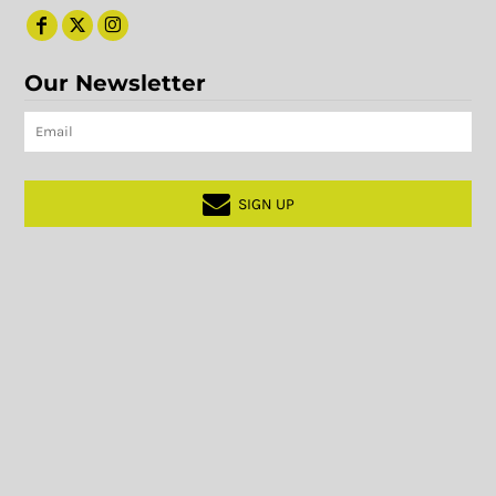
Our Newsletter
SIGN UP