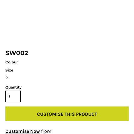
SW002
Colour
Size
>
Quantity
CUSTOMISE THIS PRODUCT
Customise Now
from