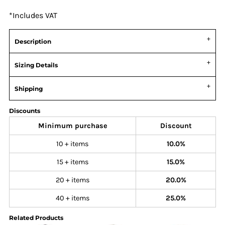
*
Includes VAT
Description
Sizing Details
Shipping
Discounts
Minimum purchase
Discount
10 + items
10.0%
15 + items
15.0%
20 + items
20.0%
40 + items
25.0%
Related Products