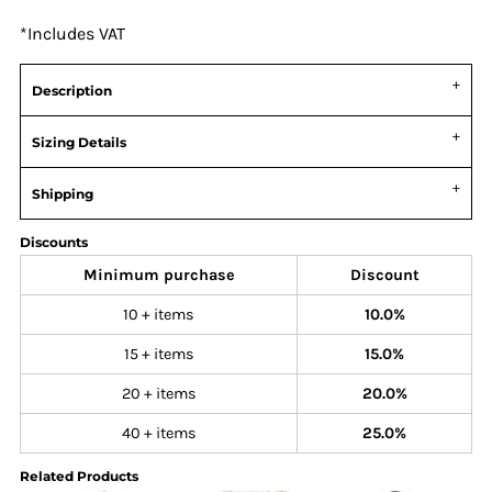
*
Includes VAT
Description
Sizing Details
Shipping
Discounts
Minimum purchase
Discount
10 + items
10.0%
15 + items
15.0%
20 + items
20.0%
40 + items
25.0%
Related Products