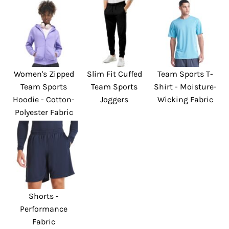
Women's Zipped
Slim Fit Cuffed
Team Sports T-
Team Sports
Team Sports
Shirt - Moisture-
Hoodie - Cotton-
Joggers
Wicking Fabric
Polyester Fabric
Shorts -
Performance
Fabric