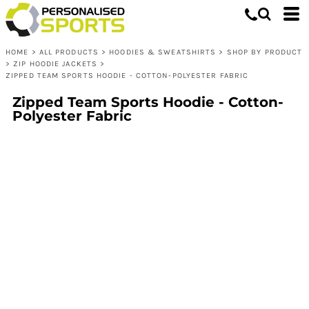
HOME
>
ALL PRODUCTS
>
HOODIES & SWEATSHIRTS
>
SHOP BY PRODUCT
>
ZIP HOODIE JACKETS
>
ZIPPED TEAM SPORTS HOODIE - COTTON-POLYESTER FABRIC
Zipped Team Sports Hoodie - Cotton-
Polyester Fabric