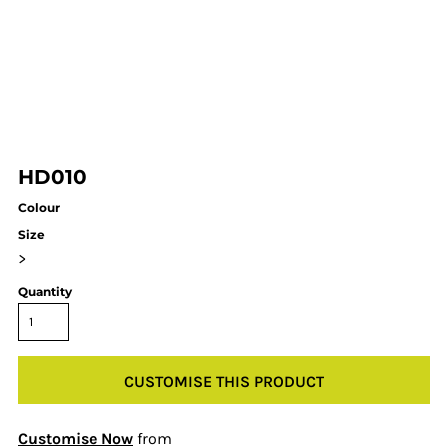
HD010
Colour
Size
>
Quantity
CUSTOMISE THIS PRODUCT
Customise Now
from