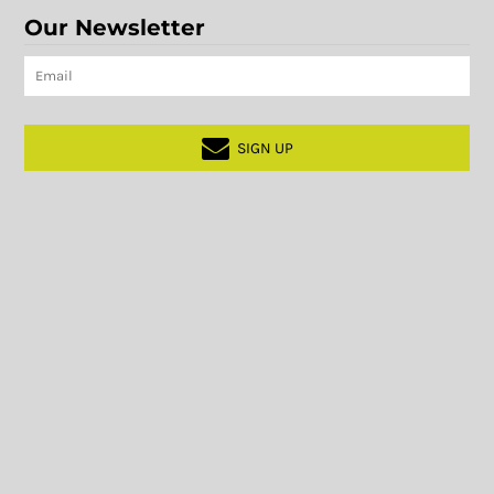
Our Newsletter
SIGN UP