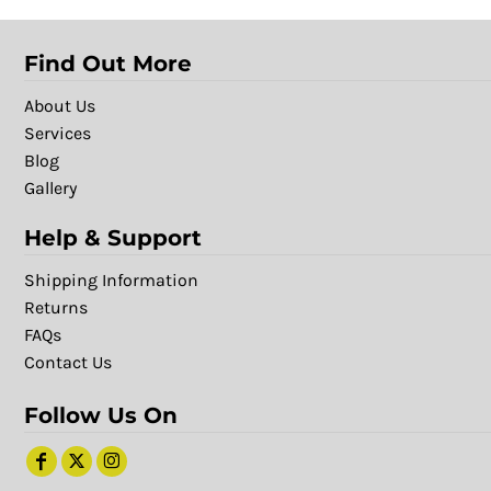
Find Out More
About Us
Services
Blog
Gallery
Help & Support
Shipping Information
Returns
FAQs
Contact Us
Follow Us On