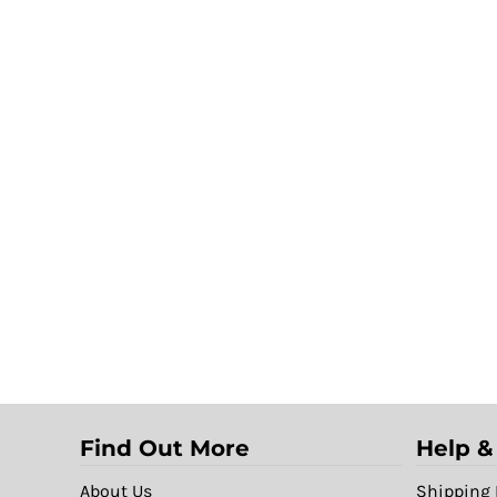
Find Out More
Help &
About Us
Shipping 