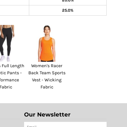
20.0%
25.0%
 Full Length
Women's Racer
tic Pants -
Back Team Sports
formance
Vest - Wicking
Fabric
Fabric
Our Newsletter