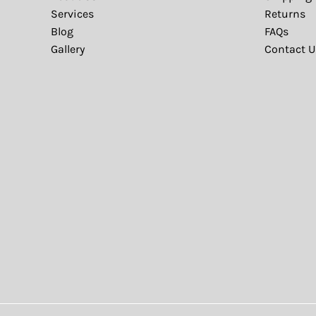
Services
Returns
Blog
FAQs
Gallery
Contact U