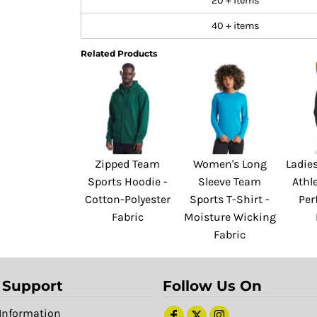
20 + items
40 + items
Related Products
Zipped Team
Women's Long
Ladies
Sports Hoodie -
Sleeve Team
Athle
Cotton-Polyester
Sports T-Shirt -
Per
Fabric
Moisture Wicking
Fabric
 Support
Follow Us On
Information