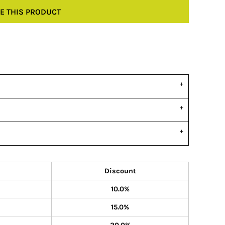
E THIS PRODUCT
Discount
10.0%
15.0%