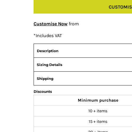
CUSTOMIS
Customise Now
from
*
Includes VAT
Description
Sizing Details
Shipping
Discounts
Minimum purchase
10 + items
15 + items