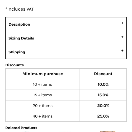
*
Includes VAT
Description
Sizing Details
Shipping
Discounts
Minimum purchase
Discount
10 + items
10.0%
15 + items
15.0%
20 + items
20.0%
40 + items
25.0%
Related Products