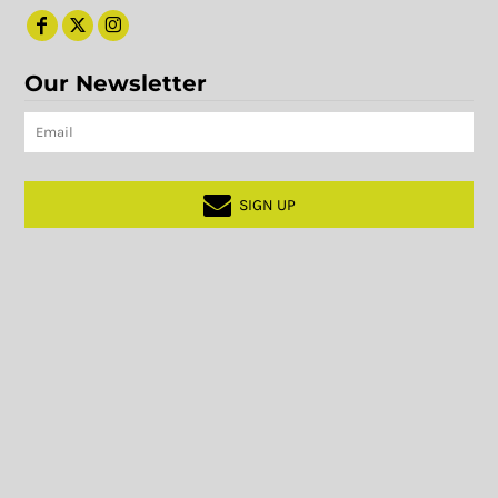
Our Newsletter
SIGN UP