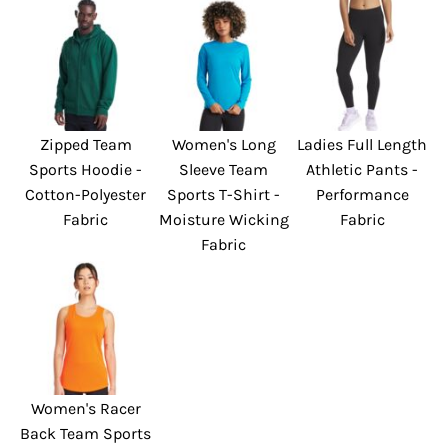
Zipped Team
Women's Long
Ladies Full Length
Sports Hoodie -
Sleeve Team
Athletic Pants -
Cotton-Polyester
Sports T-Shirt -
Performance
Fabric
Moisture Wicking
Fabric
Fabric
Women's Racer
Back Team Sports