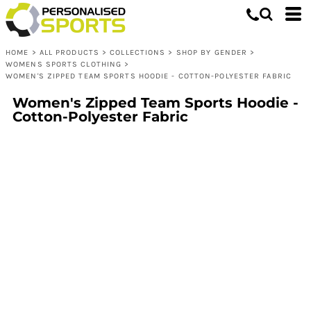
HOME
>
ALL PRODUCTS
>
COLLECTIONS
>
SHOP BY GENDER
>
WOMENS SPORTS CLOTHING
>
WOMEN'S ZIPPED TEAM SPORTS HOODIE - COTTON-POLYESTER FABRIC
Women's Zipped Team Sports Hoodie -
Cotton-Polyester Fabric