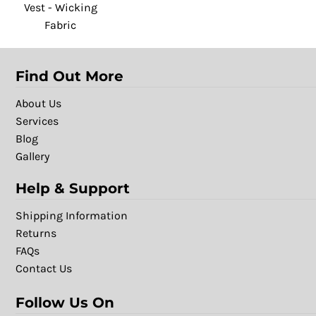
Vest - Wicking
Fabric
Find Out More
About Us
Services
Blog
Gallery
Help & Support
Shipping Information
Returns
FAQs
Contact Us
Follow Us On