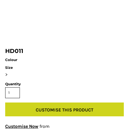
HD011
Colour
Size
>
Quantity
CUSTOMISE THIS PRODUCT
Customise Now
from