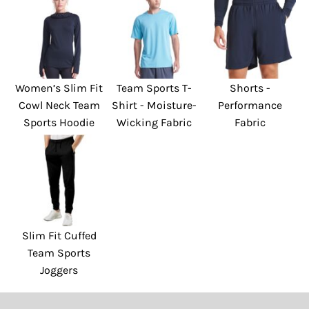
Women’s Slim Fit
Team Sports T-
Shorts -
Cowl Neck Team
Shirt - Moisture-
Performance
Sports Hoodie
Wicking Fabric
Fabric
Slim Fit Cuffed
Team Sports
Joggers