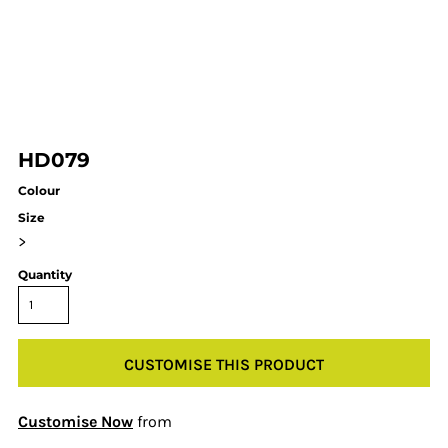
HD079
Colour
Size
>
Quantity
CUSTOMISE THIS PRODUCT
Customise Now
from