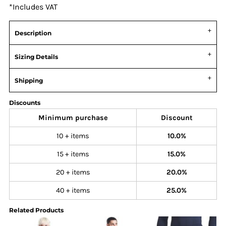
*
Includes VAT
Description
Sizing Details
Shipping
Discounts
Minimum purchase
Discount
10 + items
10.0%
15 + items
15.0%
20 + items
20.0%
40 + items
25.0%
Related Products