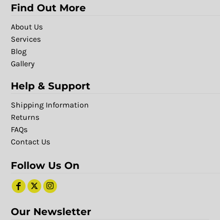
Find Out More
About Us
Services
Blog
Gallery
Help & Support
Shipping Information
Returns
FAQs
Contact Us
Follow Us On
Our Newsletter