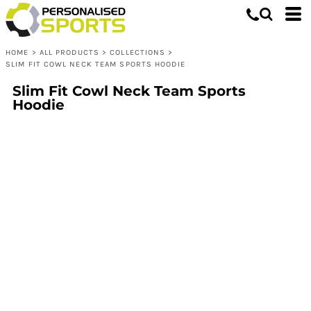
HOME
>
ALL PRODUCTS
>
COLLECTIONS
>
SLIM FIT COWL NECK TEAM SPORTS HOODIE
Slim Fit Cowl Neck Team Sports
Hoodie