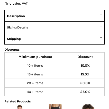
*
Includes VAT
Description
Sizing Details
Shipping
Discounts
Minimum purchase
Discount
10 + items
10.0%
15 + items
15.0%
20 + items
20.0%
40 + items
25.0%
Related Products