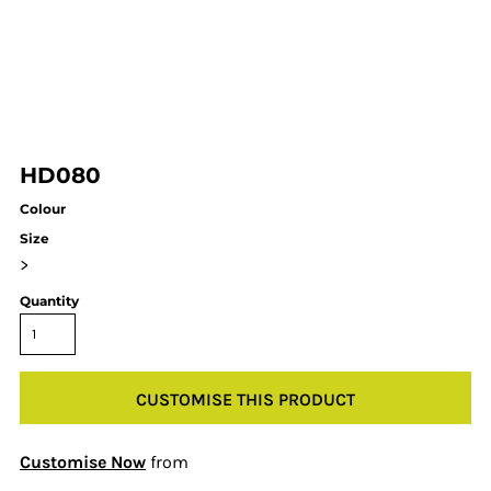
HD080
Colour
Size
>
Quantity
CUSTOMISE THIS PRODUCT
Customise Now
from