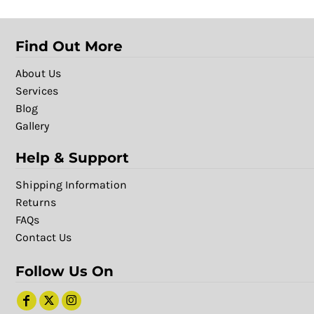
Find Out More
About Us
Services
Blog
Gallery
Help & Support
Shipping Information
Returns
FAQs
Contact Us
Follow Us On