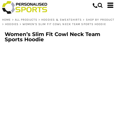
HOME
>
ALL PRODUCTS
>
HOODIES & SWEATSHIRTS
>
SHOP BY PRODUCT
>
HOODIES
>
WOMEN’S SLIM FIT COWL NECK TEAM SPORTS HOODIE
Women’s Slim Fit Cowl Neck Team
Sports Hoodie