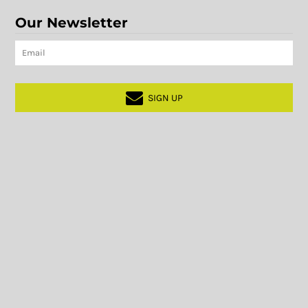
Our Newsletter
SIGN UP