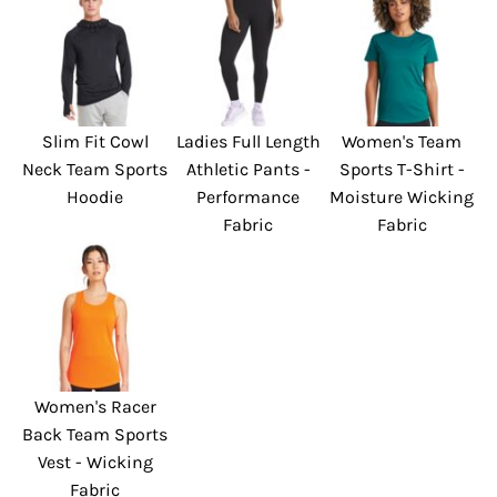
Slim Fit Cowl
Ladies Full Length
Women's Team
Neck Team Sports
Athletic Pants -
Sports T-Shirt -
Hoodie
Performance
Moisture Wicking
Fabric
Fabric
Women's Racer
Back Team Sports
Vest - Wicking
Fabric