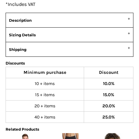
*
Includes VAT
Description
Sizing Details
Shipping
Discounts
Minimum purchase
Discount
10 + items
10.0%
15 + items
15.0%
20 + items
20.0%
40 + items
25.0%
Related Products