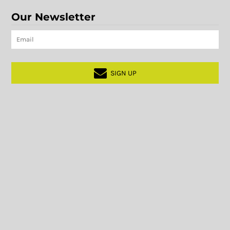
Our Newsletter
SIGN UP