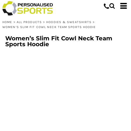
HOME
>
ALL PRODUCTS
>
HOODIES & SWEATSHIRTS
>
WOMEN’S SLIM FIT COWL NECK TEAM SPORTS HOODIE
Women’s Slim Fit Cowl Neck Team
Sports Hoodie