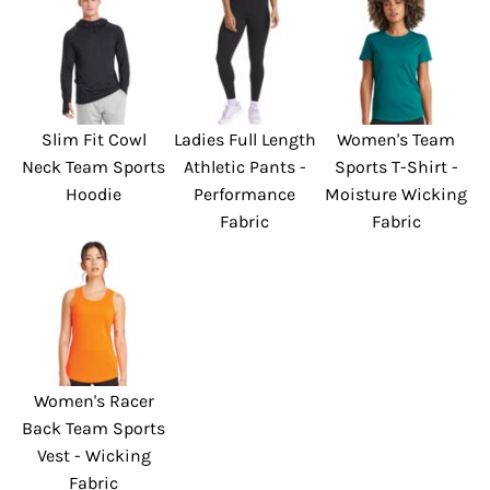
Slim Fit Cowl
Ladies Full Length
Women's Team
Neck Team Sports
Athletic Pants -
Sports T-Shirt -
Hoodie
Performance
Moisture Wicking
Fabric
Fabric
Women's Racer
Back Team Sports
Vest - Wicking
Fabric