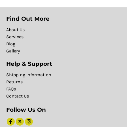
Find Out More
About Us
Services
Blog
Gallery
Help & Support
Shipping Information
Returns
FAQs
Contact Us
Follow Us On