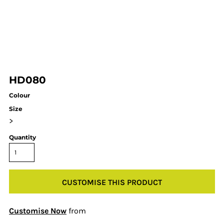
HD080
Colour
Size
>
Quantity
CUSTOMISE THIS PRODUCT
Customise Now
from