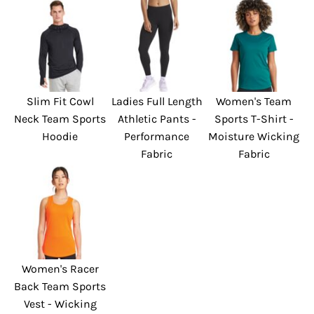
Slim Fit Cowl
Ladies Full Length
Women's Team
Neck Team Sports
Athletic Pants -
Sports T-Shirt -
Hoodie
Performance
Moisture Wicking
Fabric
Fabric
Women's Racer
Back Team Sports
Vest - Wicking