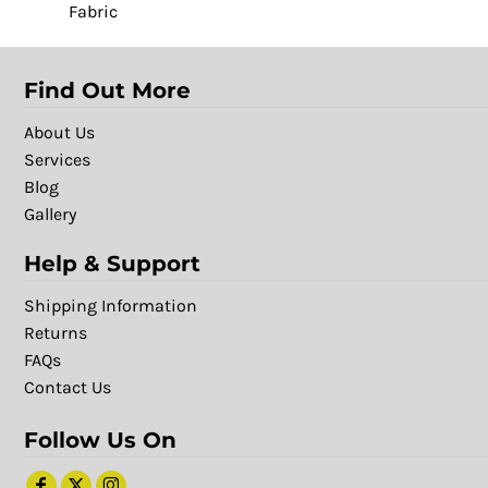
Fabric
Find Out More
About Us
Services
Blog
Gallery
Help & Support
Shipping Information
Returns
FAQs
Contact Us
Follow Us On