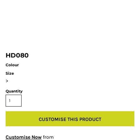
HD080
Colour
Size
>
Quantity
CUSTOMISE THIS PRODUCT
Customise Now
from