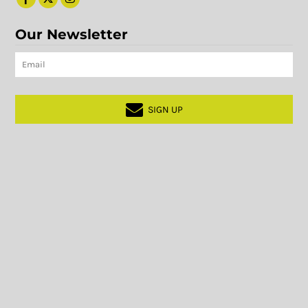
Our Newsletter
SIGN UP