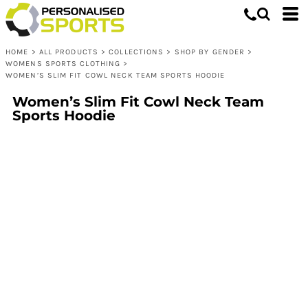
HOME
>
ALL PRODUCTS
>
COLLECTIONS
>
SHOP BY GENDER
>
WOMENS SPORTS CLOTHING
>
WOMEN’S SLIM FIT COWL NECK TEAM SPORTS HOODIE
Women’s Slim Fit Cowl Neck Team
Sports Hoodie