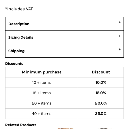
*
Includes VAT
Description
Sizing Details
Shipping
Discounts
Minimum purchase
Discount
10 + items
10.0%
15 + items
15.0%
20 + items
20.0%
40 + items
25.0%
Related Products