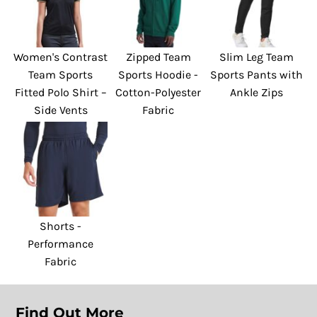
Women's Contrast
Zipped Team
Slim Leg Team
Team Sports
Sports Hoodie -
Sports Pants with
Fitted Polo Shirt –
Cotton-Polyester
Ankle Zips
Side Vents
Fabric
Shorts -
Performance
Fabric
Find Out More