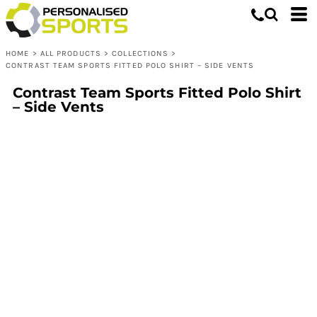
HOME
>
ALL PRODUCTS
>
COLLECTIONS
>
CONTRAST TEAM SPORTS FITTED POLO SHIRT – SIDE VENTS
Contrast Team Sports Fitted Polo Shirt
– Side Vents