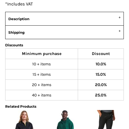
*
Includes VAT
Description
Shipping
Discounts
Minimum purchase
Discount
10 + items
10.0%
15 + items
15.0%
20 + items
20.0%
40 + items
25.0%
Related Products