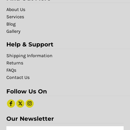
About Us
Services
Blog
Gallery
Help & Support
Shipping Information
Returns
FAQs
Contact Us
Follow Us On
Our Newsletter