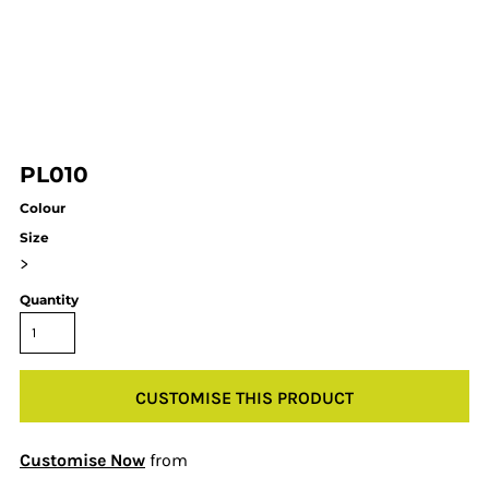
PL010
Colour
Size
>
Quantity
CUSTOMISE THIS PRODUCT
Customise Now
from