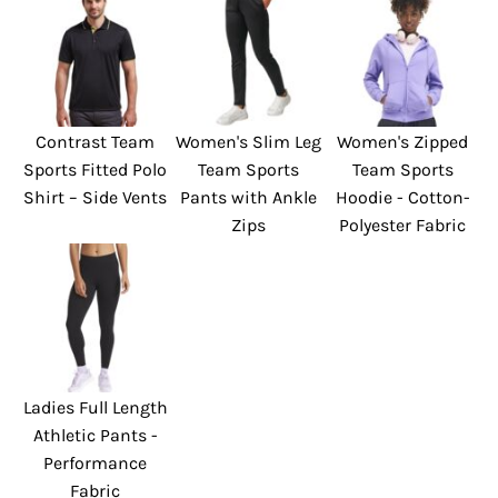
Contrast Team
Women's Slim Leg
Women's Zipped
Sports Fitted Polo
Team Sports
Team Sports
Shirt – Side Vents
Pants with Ankle
Hoodie - Cotton-
Zips
Polyester Fabric
Ladies Full Length
Athletic Pants -
Performance
Fabric