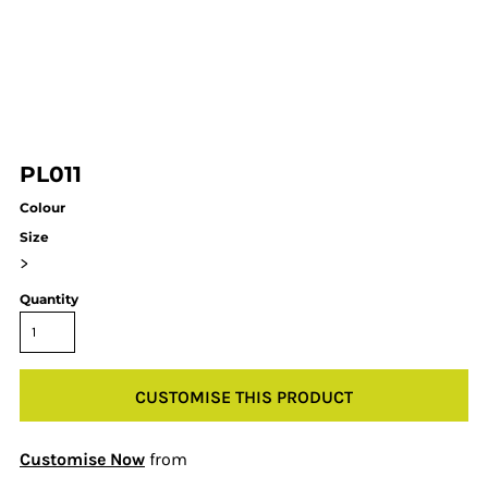
PL011
Colour
Size
>
Quantity
CUSTOMISE THIS PRODUCT
Customise Now
from