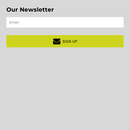
Our Newsletter
SIGN UP