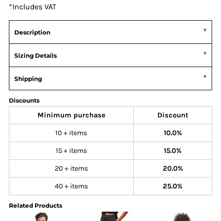
*
Includes VAT
Description
Sizing Details
Shipping
Discounts
Minimum purchase
Discount
10 + items
10.0%
15 + items
15.0%
20 + items
20.0%
40 + items
25.0%
Related Products