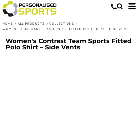
HOME
>
ALL PRODUCTS
>
COLLECTIONS
>
WOMEN'S CONTRAST TEAM SPORTS FITTED POLO SHIRT – SIDE VENTS
Women's Contrast Team Sports Fitted
Polo Shirt – Side Vents