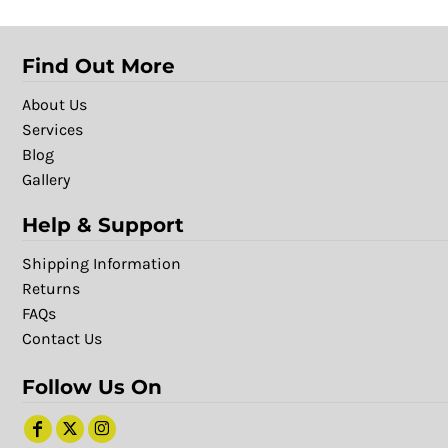
Find Out More
About Us
Services
Blog
Gallery
Help & Support
Shipping Information
Returns
FAQs
Contact Us
Follow Us On