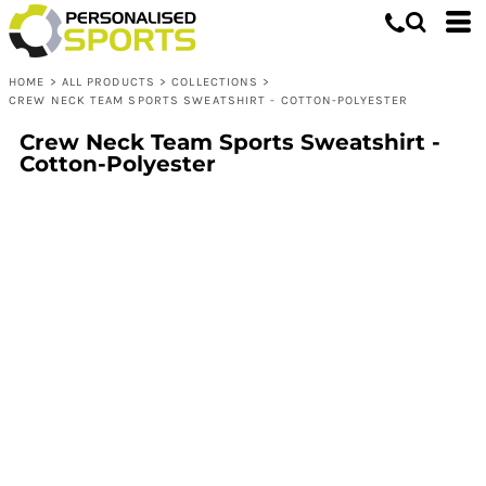
HOME
>
ALL PRODUCTS
>
COLLECTIONS
>
CREW NECK TEAM SPORTS SWEATSHIRT - COTTON-POLYESTER
Crew Neck Team Sports Sweatshirt -
Cotton-Polyester