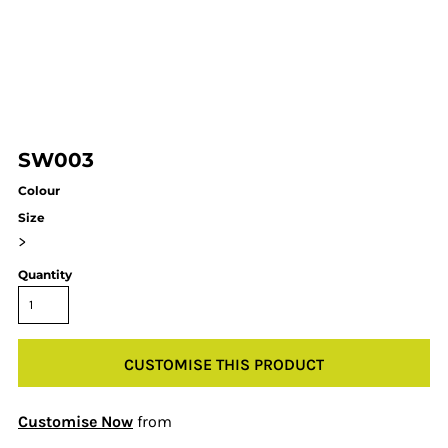
SW003
Colour
Size
>
Quantity
CUSTOMISE THIS PRODUCT
Customise Now
from