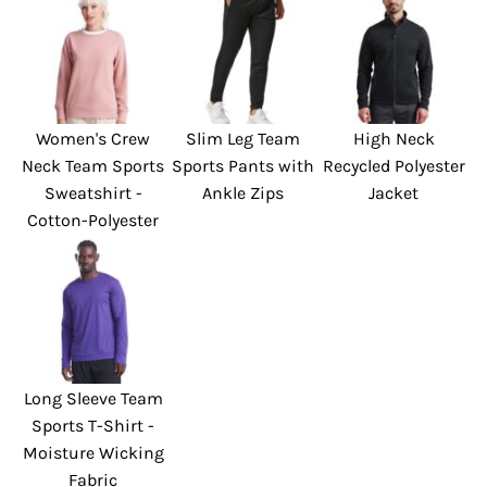
Women's Crew
Slim Leg Team
High Neck
Neck Team Sports
Sports Pants with
Recycled Polyester
Sweatshirt -
Ankle Zips
Jacket
Cotton-Polyester
Long Sleeve Team
Sports T-Shirt -
Moisture Wicking
Fabric