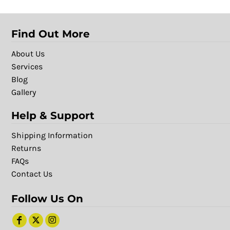
Find Out More
About Us
Services
Blog
Gallery
Help & Support
Shipping Information
Returns
FAQs
Contact Us
Follow Us On