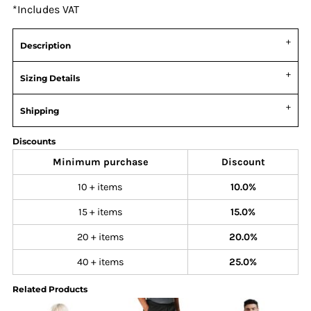
*
Includes VAT
Description
Sizing Details
Shipping
Discounts
Minimum purchase
Discount
10 + items
10.0%
15 + items
15.0%
20 + items
20.0%
40 + items
25.0%
Related Products