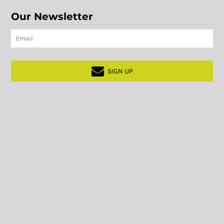
Our Newsletter
SIGN UP