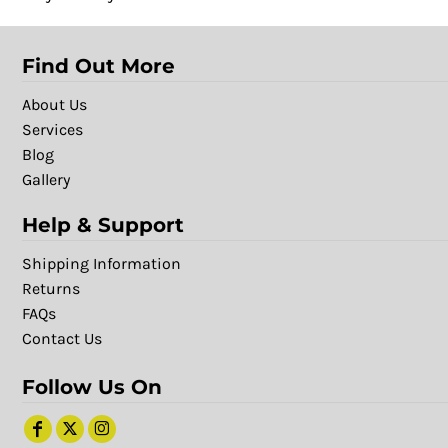
Find Out More
About Us
Services
Blog
Gallery
Help & Support
Shipping Information
Returns
FAQs
Contact Us
Follow Us On