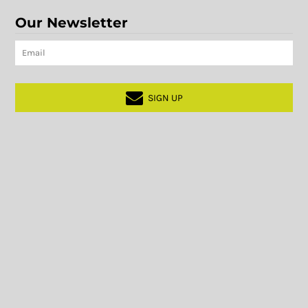
Our Newsletter
SIGN UP