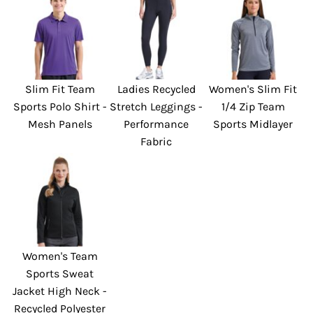
Slim Fit Team
Ladies Recycled
Women's Slim Fit
Sports Polo Shirt -
Stretch Leggings -
1/4 Zip Team
Mesh Panels
Performance
Sports Midlayer
Fabric
Women's Team
Sports Sweat
Jacket High Neck -
Recycled Polyester