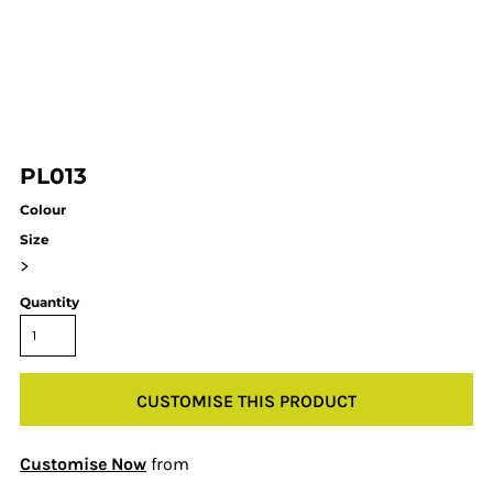
PL013
Colour
Size
>
Quantity
CUSTOMISE THIS PRODUCT
Customise Now
from