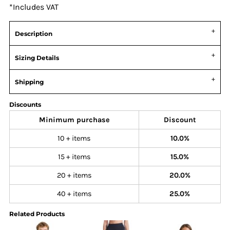
*
Includes VAT
Description
Sizing Details
Shipping
Discounts
Minimum purchase
Discount
10 + items
10.0%
15 + items
15.0%
20 + items
20.0%
40 + items
25.0%
Related Products