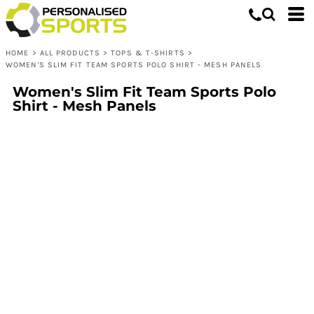
HOME
>
ALL PRODUCTS
>
TOPS & T-SHIRTS
>
WOMEN'S SLIM FIT TEAM SPORTS POLO SHIRT - MESH PANELS
Women's Slim Fit Team Sports Polo
Shirt - Mesh Panels