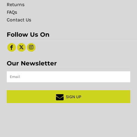
Returns
FAQs
Contact Us
Follow Us On
Our Newsletter
SIGN UP