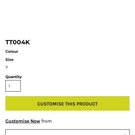
TT004K
Colour
Size
>
Quantity
CUSTOMISE THIS PRODUCT
Customise Now
from