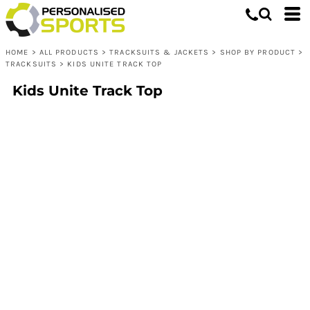
HOME
>
ALL PRODUCTS
>
TRACKSUITS & JACKETS
>
SHOP BY PRODUCT
>
TRACKSUITS
>
KIDS UNITE TRACK TOP
Kids Unite Track Top