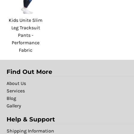
Kids Unite Slim
Leg Tracksuit
Pants -
Performance
Fabric
Find Out More
About Us
Services
Blog
Gallery
Help & Support
Shipping Information