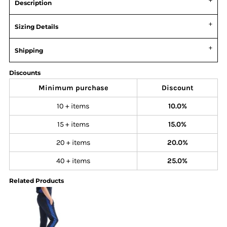
Description
Sizing Details
Shipping
Discounts
Minimum purchase
Discount
10 + items
10.0%
15 + items
15.0%
20 + items
20.0%
40 + items
25.0%
Related Products