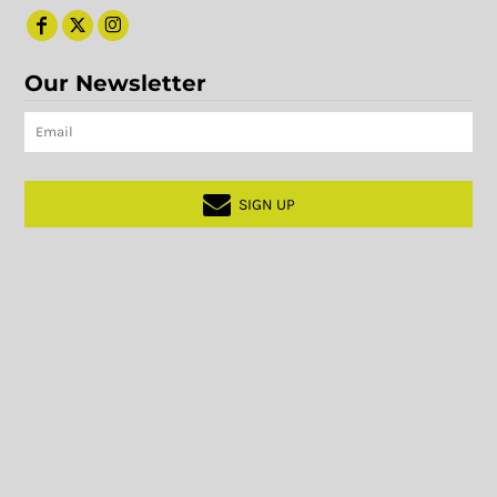
Our Newsletter
SIGN UP