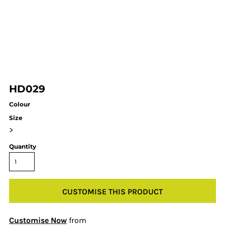
HD029
Colour
Size
>
Quantity
CUSTOMISE THIS PRODUCT
Customise Now
from