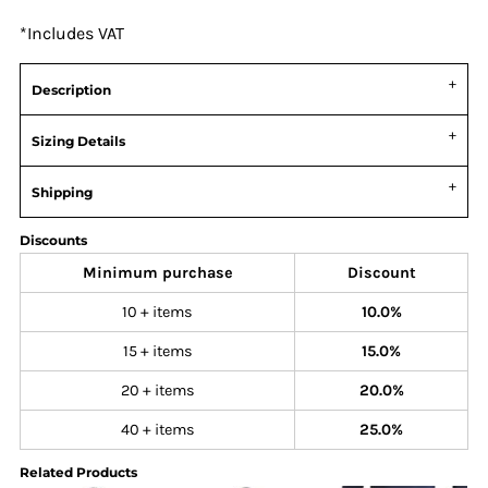
*
Includes VAT
Description
Sizing Details
Shipping
Discounts
Minimum purchase
Discount
10 + items
10.0%
15 + items
15.0%
20 + items
20.0%
40 + items
25.0%
Related Products