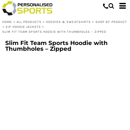
HOME
>
ALL PRODUCTS
>
HOODIES & SWEATSHIRTS
>
SHOP BY PRODUCT
>
ZIP HOODIE JACKETS
>
SLIM FIT TEAM SPORTS HOODIE WITH THUMBHOLES – ZIPPED
Slim Fit Team Sports Hoodie with
Thumbholes – Zipped