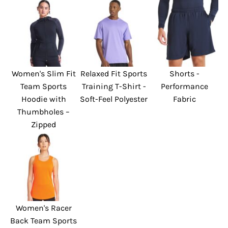
Women's Slim Fit
Relaxed Fit Sports
Shorts -
Team Sports
Training T-Shirt -
Performance
Hoodie with
Soft-Feel Polyester
Fabric
Thumbholes –
Zipped
Women's Racer
Back Team Sports