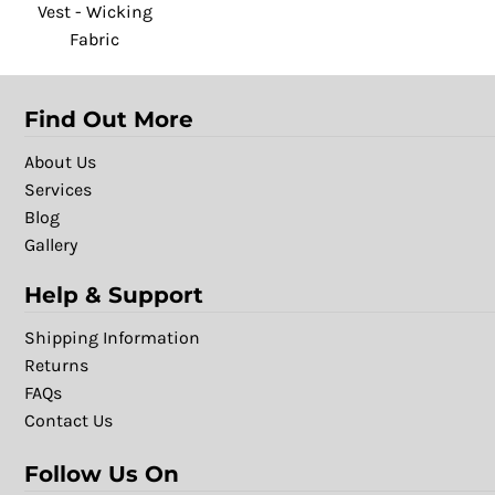
Vest - Wicking
Fabric
Find Out More
About Us
Services
Blog
Gallery
Help & Support
Shipping Information
Returns
FAQs
Contact Us
Follow Us On