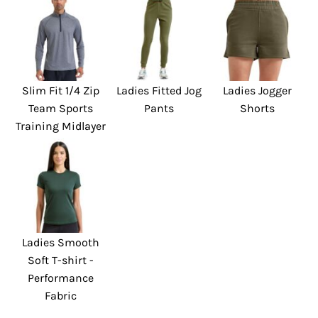
Slim Fit 1/4 Zip
Ladies Fitted Jog
Ladies Jogger
Team Sports
Pants
Shorts
Training Midlayer
Ladies Smooth
Soft T-shirt -
Performance
Fabric