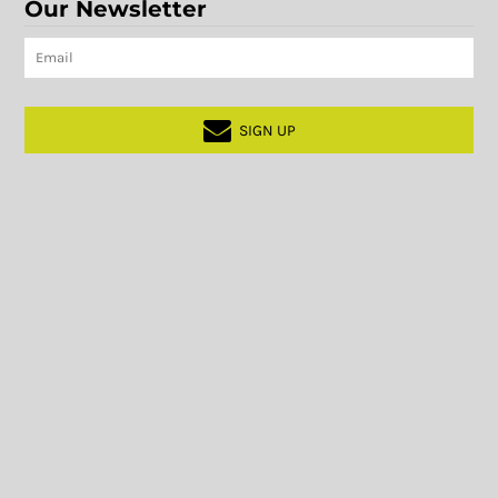
Our Newsletter
SIGN UP