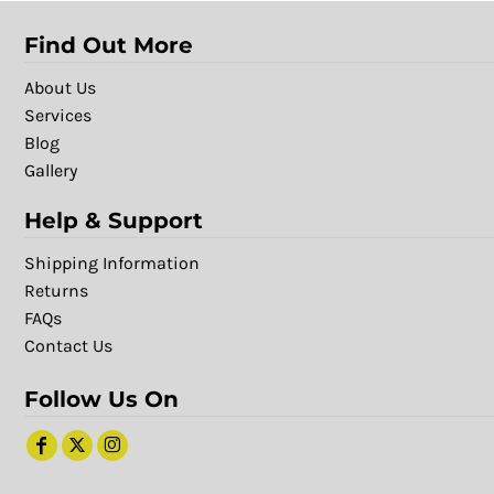
Find Out More
About Us
Services
Blog
Gallery
Help & Support
Shipping Information
Returns
FAQs
Contact Us
Follow Us On