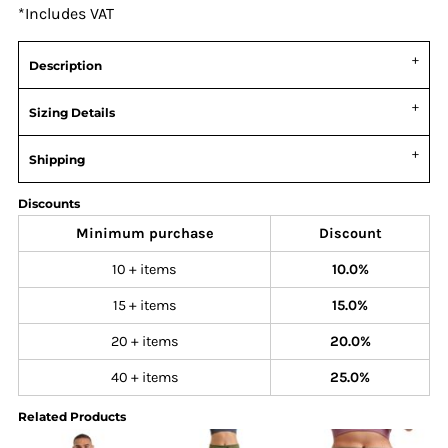
*
Includes VAT
Description
Sizing Details
Shipping
Discounts
Minimum purchase
Discount
10 + items
10.0%
15 + items
15.0%
20 + items
20.0%
40 + items
25.0%
Related Products