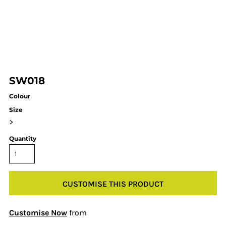
SW018
Colour
Size
>
Quantity
CUSTOMISE THIS PRODUCT
Customise Now
from