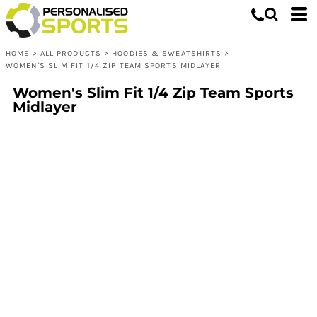
HOME
>
ALL PRODUCTS
>
HOODIES & SWEATSHIRTS
>
WOMEN'S SLIM FIT 1/4 ZIP TEAM SPORTS MIDLAYER
Women's Slim Fit 1/4 Zip Team Sports
Midlayer