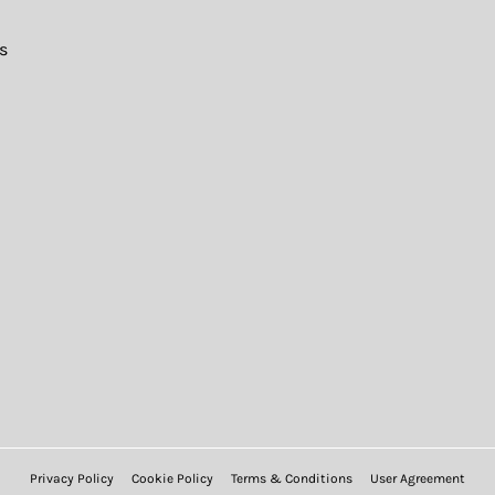
s
Privacy Policy
Cookie Policy
Terms & Conditions
User Agreement