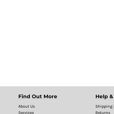
Find Out More
Help &
About Us
Shipping 
Services
Returns