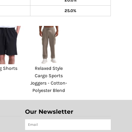
20.0%
25.0%
g Shorts
Relaxed Style
Cargo Sports
Joggers - Cotton-
Polyester Blend
Our Newsletter