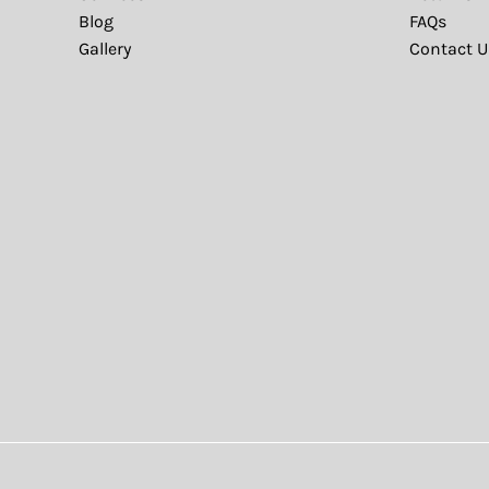
Blog
FAQs
Gallery
Contact U