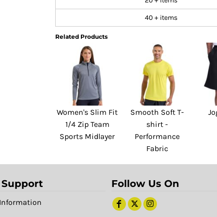
20 + items
40 + items
Related Products
Women's Slim Fit
Smooth Soft T-
Jo
1/4 Zip Team
shirt -
Sports Midlayer
Performance
Fabric
 Support
Follow Us On
Information