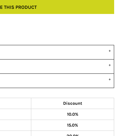
E THIS PRODUCT
Discount
10.0%
15.0%