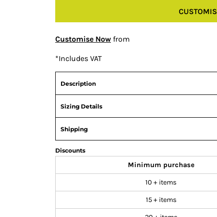
CUSTOMIS
Customise Now
from
*
Includes VAT
Description
Sizing Details
Shipping
Discounts
Minimum purchase
10 + items
15 + items