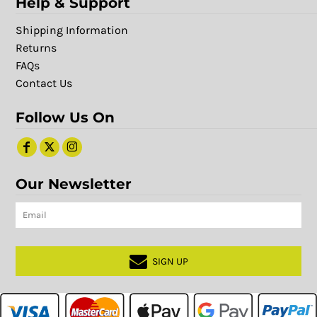
Help & Support
Shipping Information
Returns
FAQs
Contact Us
Follow Us On
Our Newsletter
SIGN UP