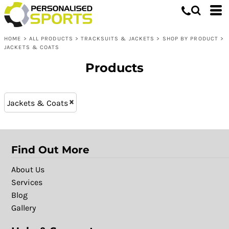
Tracksuits & Jackets
XS (3)
Whites, Blacks & Greys
L (8)
Shop by Product
Purple
HOME
>
ALL PRODUCTS
>
TRACKSUITS & JACKETS
>
SHOP BY PRODUCT
>
XXL (8)
Jackets & Coats
Pink
JACKETS & COATS
M (8)
Red
Products
XL (8)
Yellow
S (8)
Green
XXXL (6)
Blue
Jackets & Coats
Find Out More
About Us
Services
Blog
Gallery