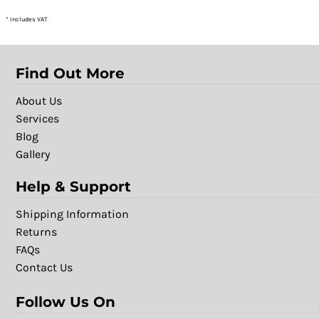
* Includes VAT
Find Out More
About Us
Services
Blog
Gallery
Help & Support
Shipping Information
Returns
FAQs
Contact Us
Follow Us On