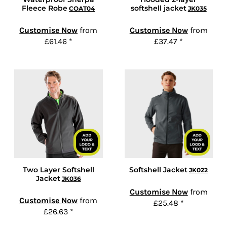
Fleece Robe
softshell jacket
COAT04
JK035
Customise Now
from
Customise Now
from
£61.46
*
£37.47
*
Two Layer Softshell
Softshell Jacket
JK022
Jacket
JK036
Customise Now
from
Customise Now
from
£25.48
*
£26.63
*