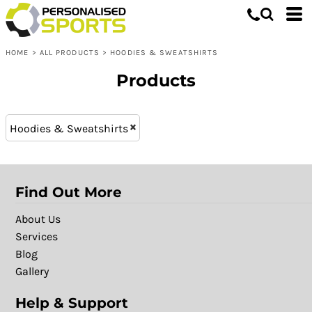
Hoodies & Sweatshirts
XS - 8 (20)
Whites, Blacks & Greys
L (41)
Shop by Product
Purple
HOME
>
ALL PRODUCTS
>
HOODIES & SWEATSHIRTS
XXL (41)
Shop by Purpose
Pink
M (41)
Shop by Gender
Red
Products
XL (41)
Yellow
S (41)
Green
Hoodies & Sweatshirts
XXXL (23)
Blue
Find Out More
About Us
Services
Blog
Gallery
Help & Support