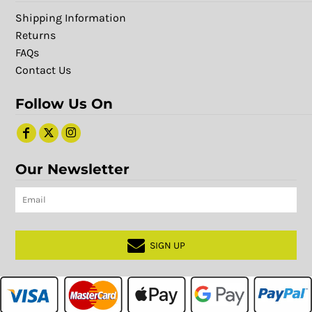
Shipping Information
Returns
FAQs
Contact Us
Follow Us On
Our Newsletter
SIGN UP