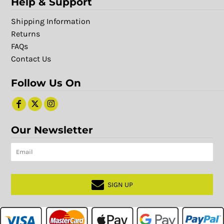
Help & Support
Shipping Information
Returns
FAQs
Contact Us
Follow Us On
Our Newsletter
SIGN UP