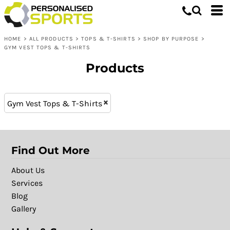
Tops & T-shirts
XS (12)
Whites, Blacks & Greys
XL - 16 (12)
Shop by Purpose
Purple
HOME
>
ALL PRODUCTS
>
TOPS & T-SHIRTS
>
SHOP BY PURPOSE
>
L (21)
Gym Vest Tops & T-Shirts
Red
GYM VEST TOPS & T-SHIRTS
XXL (21)
Orange
Products
M (21)
Yellow
XL (21)
Green
S (21)
Blue
Gym Vest Tops & T-Shirts
Find Out More
About Us
Services
Blog
Gallery