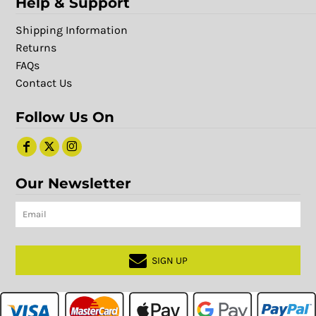
Help & Support
Shipping Information
Returns
FAQs
Contact Us
Follow Us On
Our Newsletter
SIGN UP