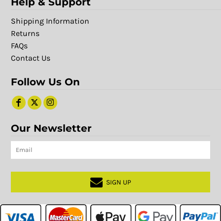
Help & Support
Shipping Information
Returns
FAQs
Contact Us
Follow Us On
Our Newsletter
SIGN UP