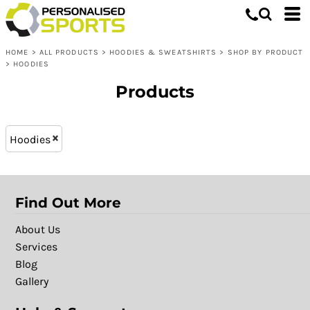
Hoodies & Sweatshirts
XS - 8 (12)
Whites, Blacks & Greys
L (23)
Shop by Product
Purple
HOME
>
ALL PRODUCTS
>
HOODIES & SWEATSHIRTS
>
SHOP BY PRODUCT
XXL (23)
Hoodies
Pink
>
HOODIES
M (23)
Red
Products
XL (23)
Green
S (23)
Blue
XXXL (13)
Patterns
Hoodies
Find Out More
About Us
Services
Blog
Gallery