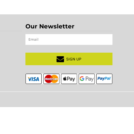
Our Newsletter
SIGN UP