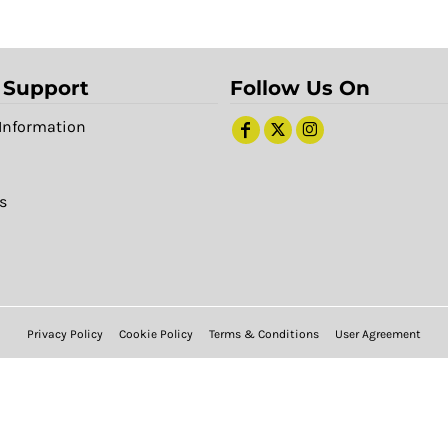
 Support
Follow Us On
Information
s
Privacy Policy
Cookie Policy
Terms & Conditions
User Agreement