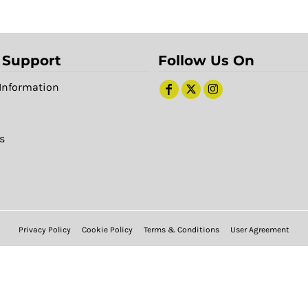
 Support
Follow Us On
Information
s
Privacy Policy
Cookie Policy
Terms & Conditions
User Agreement