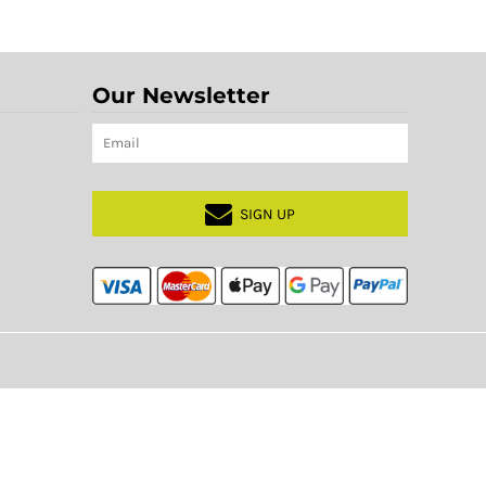
Our Newsletter
SIGN UP