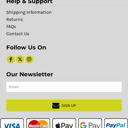
Help & Support
Shipping Information
Returns
FAQs
Contact Us
Follow Us On
Our Newsletter
SIGN UP