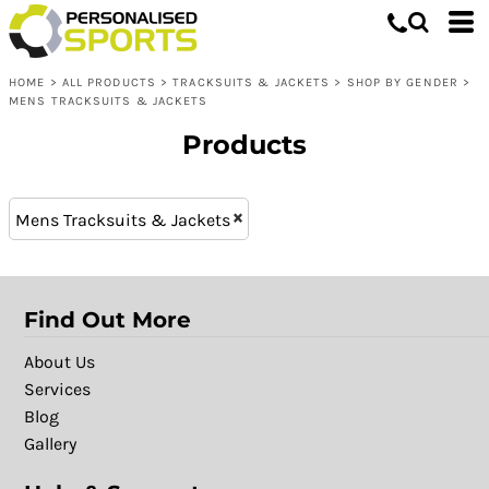
Tracksuits & Jackets
XS (6)
Whites, Blacks & Greys
L (17)
Shop by Gender
Purple
HOME
>
ALL PRODUCTS
>
TRACKSUITS & JACKETS
>
SHOP BY GENDER
>
XXL (17)
Mens Tracksuits & Jackets
Red
MENS TRACKSUITS & JACKETS
M (17)
Yellow
Products
XL (17)
Green
S (17)
Blue
XXXL (14)
Patterns
Mens Tracksuits & Jackets
Find Out More
About Us
Services
Blog
Gallery