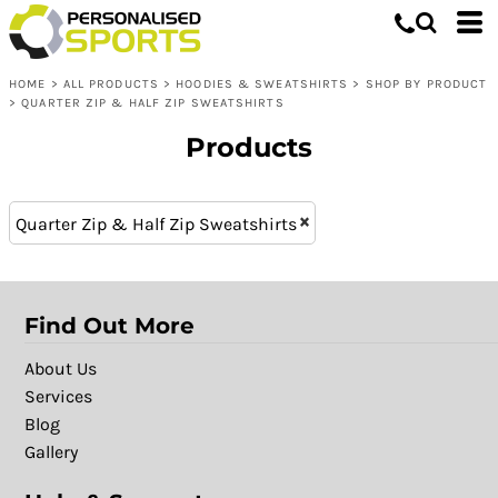
Hoodies & Sweatshirts
XL - 16 (5)
Whites, Blacks & Greys
L (11)
Shop by Product
Purple
HOME
>
ALL PRODUCTS
>
HOODIES & SWEATSHIRTS
>
SHOP BY PRODUCT
XXL (11)
Quarter Zip & Half Zip Sweatshirts
Red
>
QUARTER ZIP & HALF ZIP SWEATSHIRTS
M (11)
Yellow
Products
XL (11)
Green
S (11)
Blue
XXXL (6)
Patterns
Quarter Zip & Half Zip Sweatshirts
Find Out More
About Us
Services
Blog
Gallery