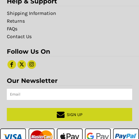
Help & Support
Shipping Information
Returns
FAQs
Contact Us
Follow Us On
Our Newsletter
SIGN UP