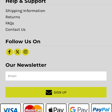
Help & Support
Shipping Information
Returns
FAQs
Contact Us
Follow Us On
Our Newsletter
SIGN UP