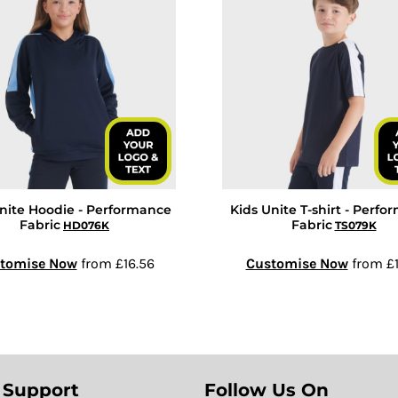
nite Hoodie - Performance
Kids Unite T-shirt - Perf
Fabric
Fabric
HD076K
TS079K
tomise Now
from
£16.56
Customise Now
from
£1
 Support
Follow Us On