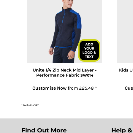
GEL - Georgia Lari
GGP - Guernsey Pounds
GHS - Ghana Cedis
GIP - Gibraltar Pounds
GMD - Gambia Dalasi
GNF - Guinea Francs
GTQ - Guatemala Quetzales
GYD - Guyana Dollars
Unite 1/4 Zip Neck Mid Layer -
Kids U
HKD - Hong Kong Dollars
Performance Fabric
SW014
HNL - Honduras Lempiras
HRK - Croatia Kuna
Customise Now
from
£25.48
*
Cus
HTG - Haiti Gourdes
HUF - Hungary Forint
* Includes VAT
IDR - Indonesia Rupiahs
ILS - Israel New Shekels
IMP - Isle of Man Pounds
Find Out More
Help &