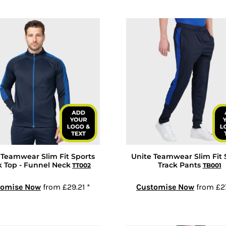
 Teamwear Slim Fit Sports
Unite Teamwear Slim Fit 
k Top - Funnel Neck
Track Pants
TT002
TB001
tomise Now
from
£29.21
*
Customise Now
from
£2