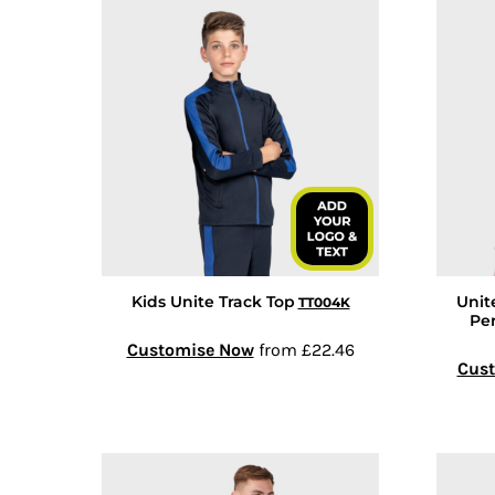
COP - Colombia Pesos
CRC - Costa Rica Colones
CUC - Cuba Convertible Pesos
CUP - Cuba Pesos
CVE - Cape Verde Escudos
CZK - Czech Republic Koruny
DJF - Djibouti Francs
DKK - Denmark Kroner
DOP - Dominican Republic Pesos
DZD - Algeria Dinars
Kids Unite Track Top
Unit
TT004K
EEK - Estonia Krooni
Pe
EGP - Egypt Pounds
Customise Now
from
£22.46
Cus
ERN - Eritrea Nakfa
ETB - Ethiopia Birr
EUR - Euro
FJD - Fiji Dollars
FKP - Falkland Islands Pounds