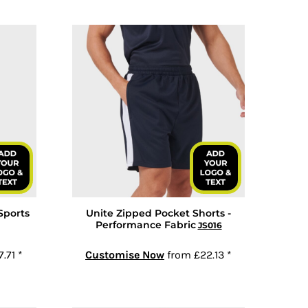
Sports
Unite Zipped Pocket Shorts -
Performance Fabric
JS016
7.71
*
Customise Now
from
£22.13
*