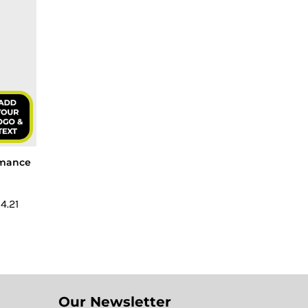
ormance
4.21
Our Newsletter