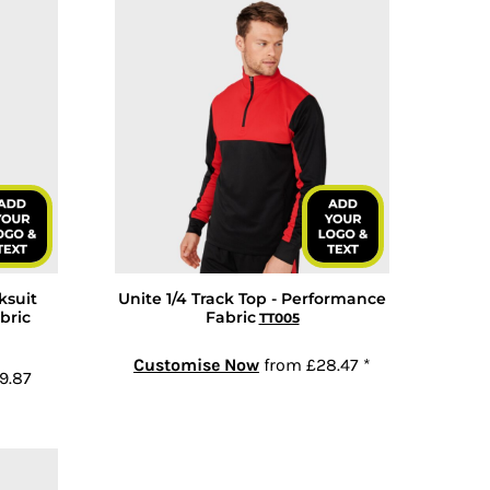
ksuit
Unite 1/4 Track Top - Performance
bric
Fabric
TT005
Customise Now
from
£28.47
*
9.87