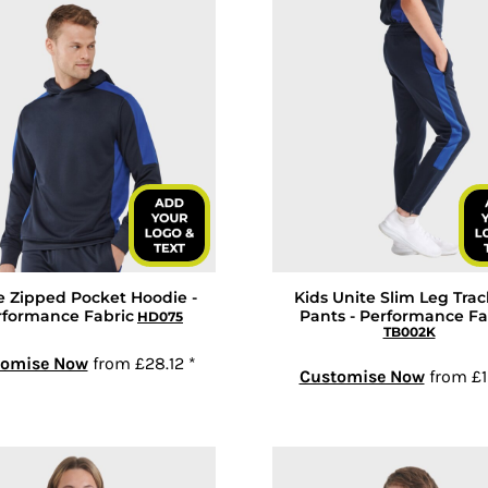
e Zipped Pocket Hoodie -
Kids Unite Slim Leg Trac
rformance Fabric
Pants - Performance Fa
HD075
TB002K
tomise Now
from
£28.12
*
Customise Now
from
£1