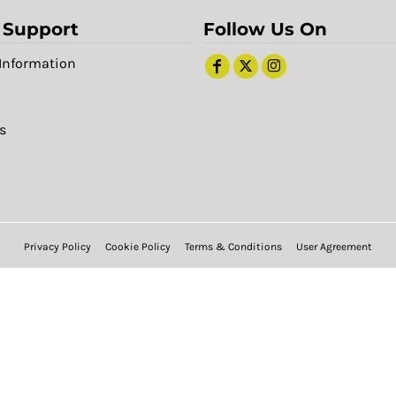
 Support
Follow Us On
Information
s
Privacy Policy
Cookie Policy
Terms & Conditions
User Agreement