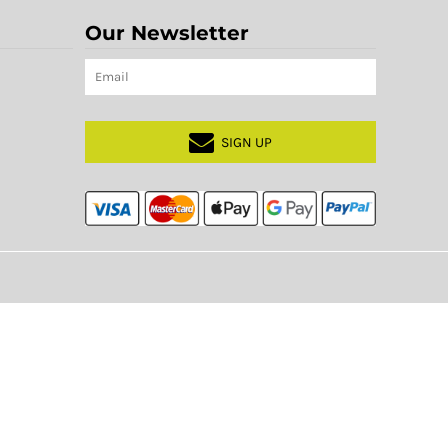
Our Newsletter
SIGN UP