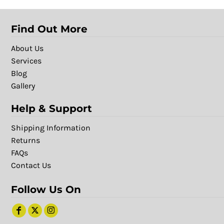
Find Out More
About Us
Services
Blog
Gallery
Help & Support
Shipping Information
Returns
FAQs
Contact Us
Follow Us On