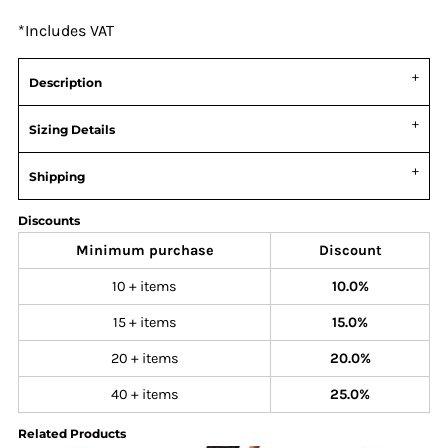
*
Includes VAT
Description
Sizing Details
Shipping
Discounts
Minimum purchase
Discount
10 + items
10.0%
15 + items
15.0%
20 + items
20.0%
40 + items
25.0%
Related Products