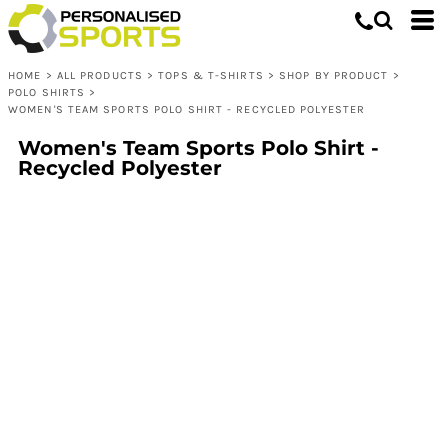
HOME
>
ALL PRODUCTS
>
TOPS & T-SHIRTS
>
SHOP BY PRODUCT
>
POLO SHIRTS
>
WOMEN'S TEAM SPORTS POLO SHIRT - RECYCLED POLYESTER
Women's Team Sports Polo Shirt -
Recycled Polyester