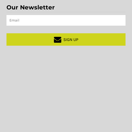
Our Newsletter
SIGN UP