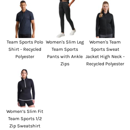
Team Sports Polo
Women's Slim Leg
Women's Team
Shirt - Recycled
Team Sports
Sports Sweat
Polyester
Pants with Ankle
Jacket High Neck -
Zips
Recycled Polyester
Women’s Slim Fit
Team Sports 1/2
Zip Sweatshirt