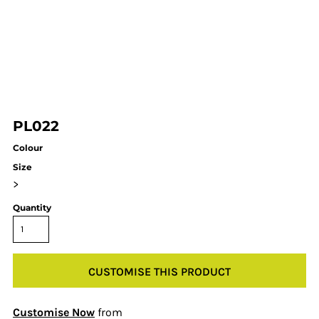
PL022
Colour
Size
>
Quantity
CUSTOMISE THIS PRODUCT
Customise Now
from