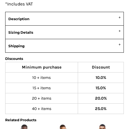
*
Includes VAT
Description
Sizing Details
Shipping
Discounts
Minimum purchase
Discount
10 + items
10.0%
15 + items
15.0%
20 + items
20.0%
40 + items
25.0%
Related Products