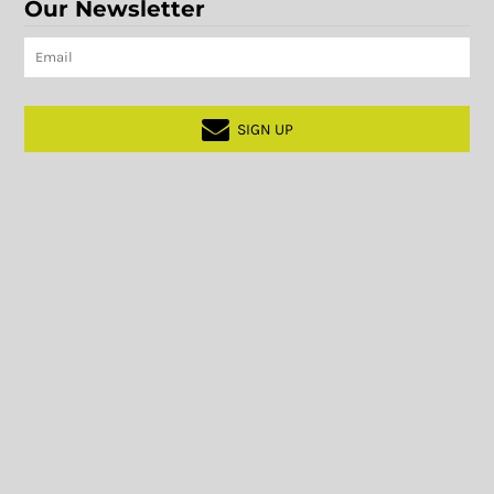
Our Newsletter
SIGN UP