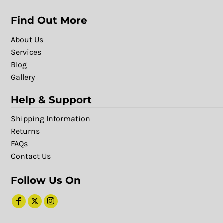
Find Out More
About Us
Services
Blog
Gallery
Help & Support
Shipping Information
Returns
FAQs
Contact Us
Follow Us On