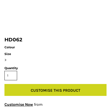
HD062
Colour
Size
>
Quantity
CUSTOMISE THIS PRODUCT
Customise Now
from