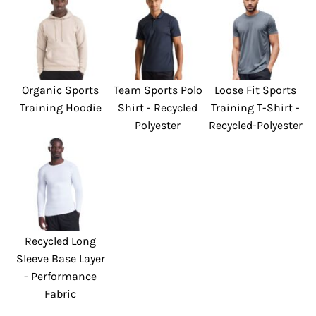
Organic Sports
Team Sports Polo
Loose Fit Sports
Training Hoodie
Shirt - Recycled
Training T-Shirt -
Polyester
Recycled-Polyester
Recycled Long
Sleeve Base Layer
- Performance
Fabric