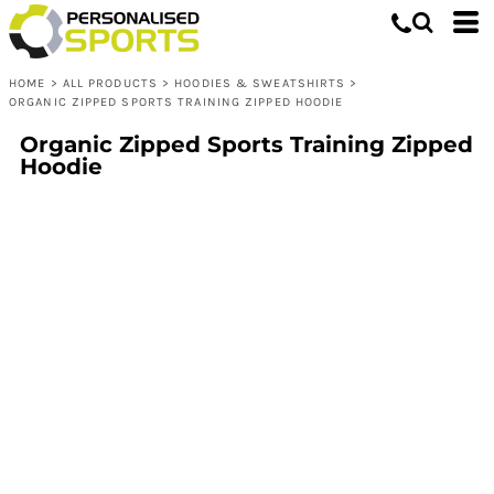
HOME
>
ALL PRODUCTS
>
HOODIES & SWEATSHIRTS
>
ORGANIC ZIPPED SPORTS TRAINING ZIPPED HOODIE
Organic Zipped Sports Training Zipped
Hoodie