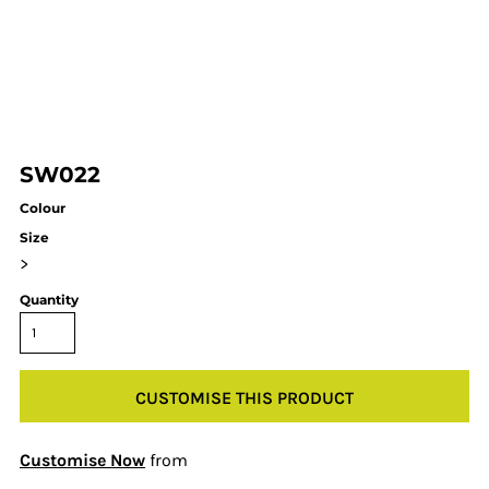
SW022
Colour
Size
>
Quantity
CUSTOMISE THIS PRODUCT
Customise Now
from