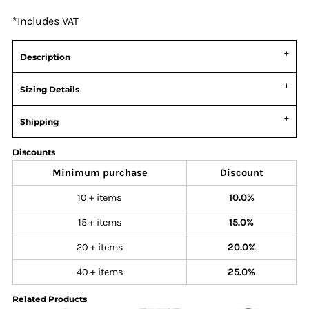
*
Includes VAT
Description
Sizing Details
Shipping
Discounts
Minimum purchase
Discount
10 + items
10.0%
15 + items
15.0%
20 + items
20.0%
40 + items
25.0%
Related Products