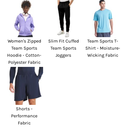
Women's Zipped
Slim Fit Cuffed
Team Sports T-
Team Sports
Team Sports
Shirt - Moisture-
Hoodie - Cotton-
Joggers
Wicking Fabric
Polyester Fabric
Shorts -
Performance
Fabric