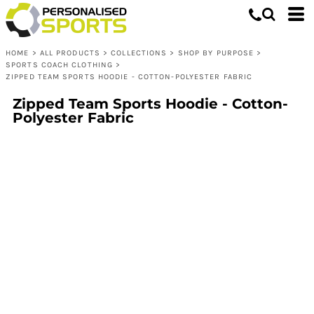
HOME
>
ALL PRODUCTS
>
COLLECTIONS
>
SHOP BY PURPOSE
>
SPORTS COACH CLOTHING
>
ZIPPED TEAM SPORTS HOODIE - COTTON-POLYESTER FABRIC
Zipped Team Sports Hoodie - Cotton-
Polyester Fabric