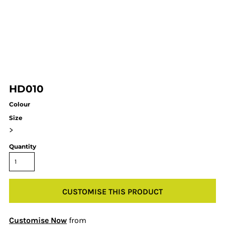
HD010
Colour
Size
>
Quantity
CUSTOMISE THIS PRODUCT
Customise Now
from