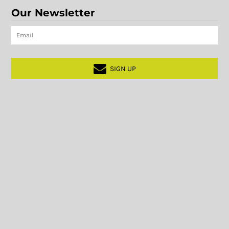
Our Newsletter
SIGN UP