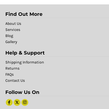
Find Out More
About Us
Services
Blog
Gallery
Help & Support
Shipping Information
Returns
FAQs
Contact Us
Follow Us On