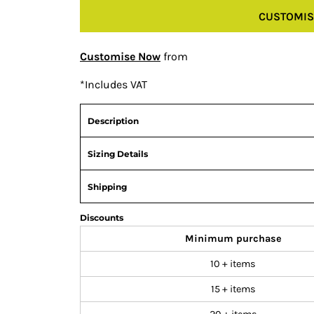
CUSTOMIS
Customise Now
from
*
Includes VAT
Description
Sizing Details
Shipping
Discounts
Minimum purchase
10 + items
15 + items