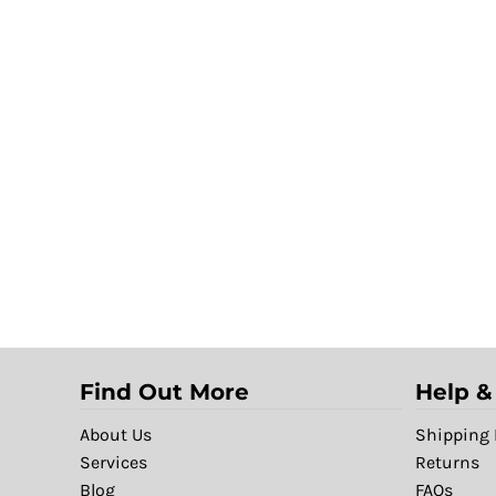
Find Out More
Help &
About Us
Shipping 
Services
Returns
Blog
FAQs