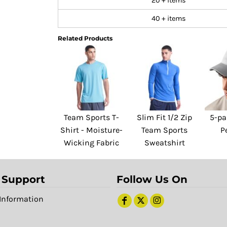
20 + items
40 + items
Related Products
Team Sports T-
Slim Fit 1/2 Zip
5-pa
Shirt - Moisture-
Team Sports
P
Wicking Fabric
Sweatshirt
 Support
Follow Us On
Information