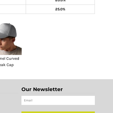
20.0%
25.0%
nel Curved
eak Cap
Our Newsletter