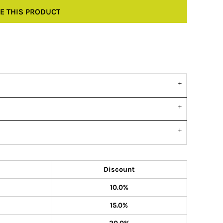
E THIS PRODUCT
Discount
10.0%
15.0%