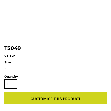
TS049
Colour
Size
>
Quantity
CUSTOMISE THIS PRODUCT