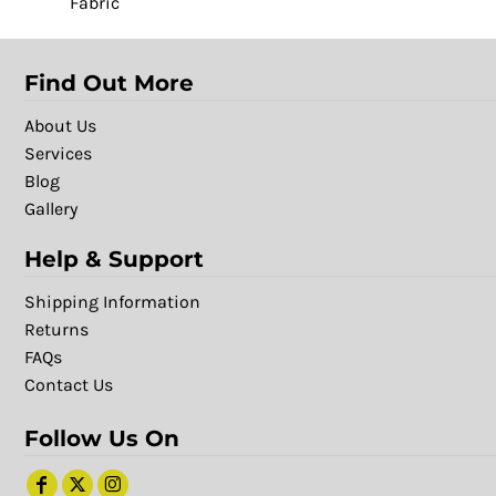
Fabric
Find Out More
About Us
Services
Blog
Gallery
Help & Support
Shipping Information
Returns
FAQs
Contact Us
Follow Us On