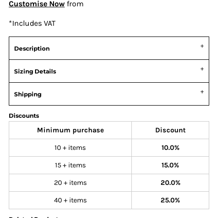
Customise Now
from
*
Includes VAT
Description
Sizing Details
Shipping
Discounts
Minimum purchase
Discount
10 + items
10.0%
15 + items
15.0%
20 + items
20.0%
40 + items
25.0%