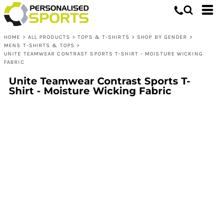
HOME
>
ALL PRODUCTS
>
TOPS & T-SHIRTS
>
SHOP BY GENDER
>
MENS T-SHIRTS & TOPS
>
UNITE TEAMWEAR CONTRAST SPORTS T-SHIRT - MOISTURE WICKING
FABRIC
Unite Teamwear Contrast Sports T-
Shirt - Moisture Wicking Fabric