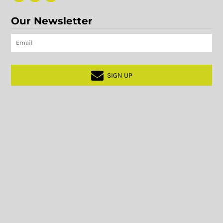
Our Newsletter
SIGN UP