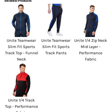
Related Products
Unite Teamwear
Unite Teamwear
Unite 1/4 Zip Neck
Slim Fit Sports
Slim Fit Sports
Mid Layer -
Track Top - Funnel
Track Pants
Performance
Neck
Fabric
Unite 1/4 Track
Top - Performance