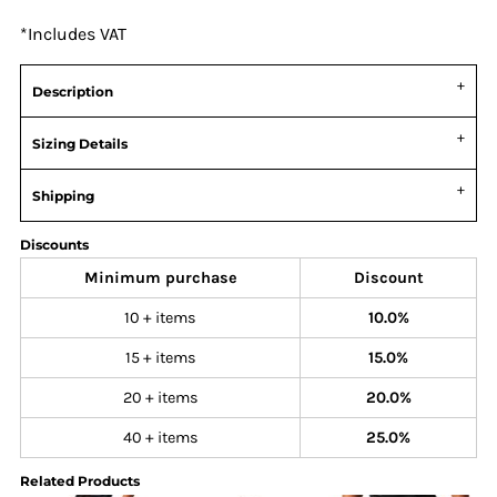
*
Includes VAT
Description
Sizing Details
Shipping
Discounts
Minimum purchase
Discount
10 + items
10.0%
15 + items
15.0%
20 + items
20.0%
40 + items
25.0%
Related Products