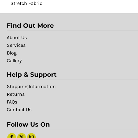
Stretch Fabric
Find Out More
About Us
Services
Blog
Gallery
Help & Support
Shipping Information
Returns
FAQs
Contact Us
Follow Us On