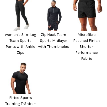
Women's Slim Leg
Zip Neck Team
Microfibre
Team Sports
Sports Midlayer
Peached Finish
Pants with Ankle
with Thumbholes
Shorts -
Zips
Performance
Fabric
Fitted Sports
Training T-Shirt –