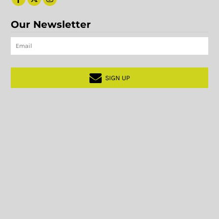
Our Newsletter
SIGN UP