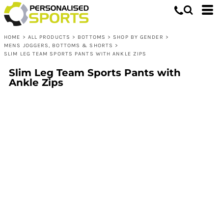
HOME
>
ALL PRODUCTS
>
BOTTOMS
>
SHOP BY GENDER
>
MENS JOGGERS, BOTTOMS & SHORTS
>
SLIM LEG TEAM SPORTS PANTS WITH ANKLE ZIPS
Slim Leg Team Sports Pants with
Ankle Zips