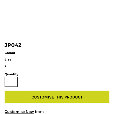
JP042
Colour
Size
>
Quantity
CUSTOMISE THIS PRODUCT
Customise Now
from