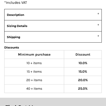
*
Includes VAT
Description
Sizing Details
Shipping
Discounts
Minimum purchase
Discount
10 + items
10.0%
15 + items
15.0%
20 + items
20.0%
40 + items
25.0%