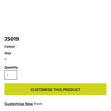
JS019
Colour
Size
>
Quantity
CUSTOMISE THIS PRODUCT
Customise Now
from