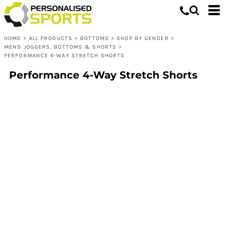
HOME
>
ALL PRODUCTS
>
BOTTOMS
>
SHOP BY GENDER
>
MENS JOGGERS, BOTTOMS & SHORTS
>
PERFORMANCE 4-WAY STRETCH SHORTS
Performance 4-Way Stretch Shorts