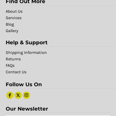
Find Out More
About Us
Services
Blog
Gallery
Help & Support
Shipping Information
Returns
FAQs
Contact Us
Follow Us On
Our Newsletter