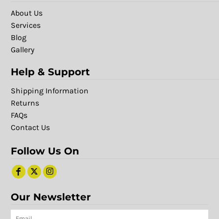
About Us
Services
Blog
Gallery
Help & Support
Shipping Information
Returns
FAQs
Contact Us
Follow Us On
Our Newsletter