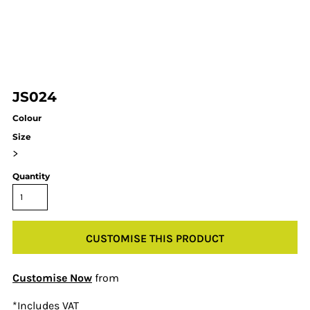
JS024
Colour
Size
>
Quantity
CUSTOMISE THIS PRODUCT
Customise Now
from
*
Includes VAT