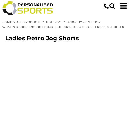
HOME
>
ALL PRODUCTS
>
BOTTOMS
>
SHOP BY GENDER
>
WOMENS JOGGERS, BOTTOMS & SHORTS
>
LADIES RETRO JOG SHORTS
Ladies Retro Jog Shorts