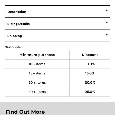
Description
Sizing Details
Shipping
Discounts
Minimum purchase
Discount
10 + items
10.0%
15 + items
15.0%
20 + items
20.0%
40 + items
25.0%
Find Out More