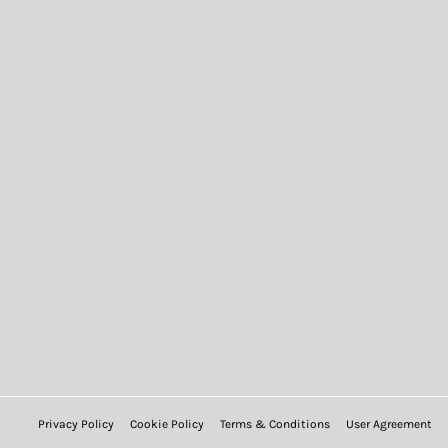
Privacy Policy
Cookie Policy
Terms & Conditions
User Agreement