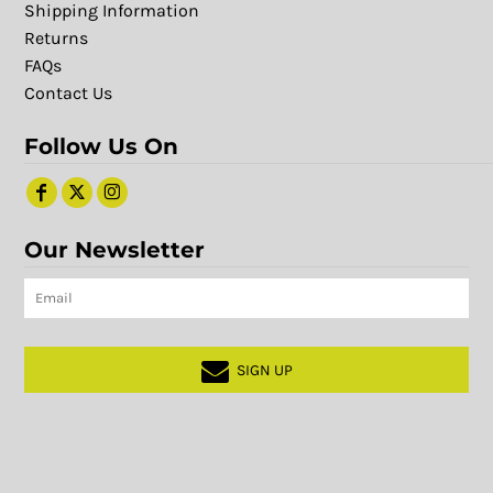
Shipping Information
Returns
FAQs
Contact Us
Follow Us On
Our Newsletter
SIGN UP