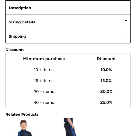
Description
Sizing Details
Shipping
Discounts
Minimum purchase
Discount
10 + items
10.0%
15 + items
15.0%
20 + items
20.0%
40 + items
25.0%
Related Products