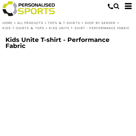
HOME
>
ALL PRODUCTS
>
TOPS & T-SHIRTS
>
SHOP BY GENDER
>
KIDS T-SHIRTS & TOPS
>
KIDS UNITE T-SHIRT - PERFORMANCE FABRIC
Kids Unite T-shirt - Performance
Fabric