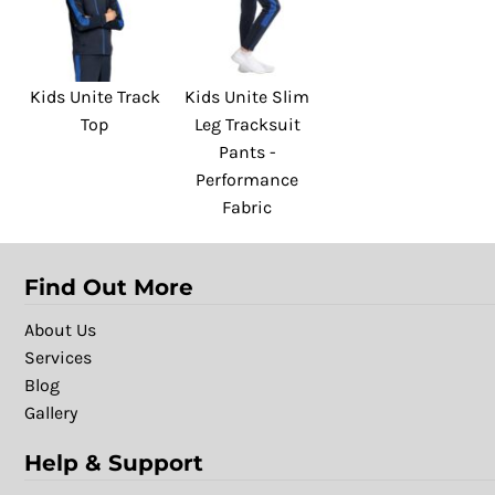
Kids Unite Track
Kids Unite Slim
Top
Leg Tracksuit
Pants -
Performance
Fabric
Find Out More
About Us
Services
Blog
Gallery
Help & Support