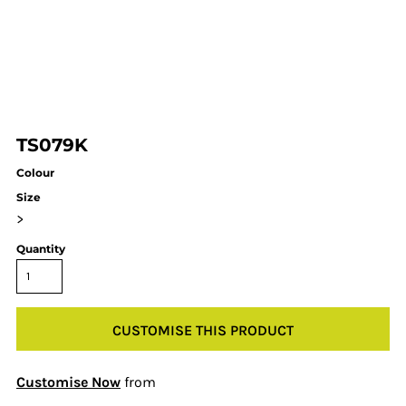
TS079K
Colour
Size
>
Quantity
CUSTOMISE THIS PRODUCT
Customise Now
from