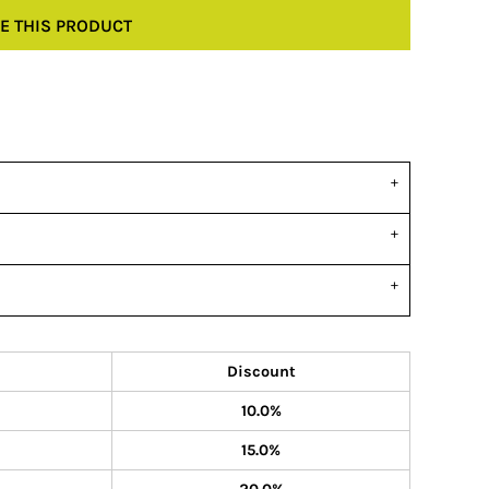
E THIS PRODUCT
Discount
10.0%
15.0%