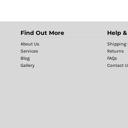
Find Out More
Help &
About Us
Shipping 
Services
Returns
Blog
FAQs
Gallery
Contact U