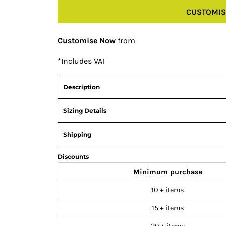
CUSTOMIS
Customise Now
from
*
Includes VAT
Description
Sizing Details
Shipping
Discounts
Minimum purchase
10 + items
15 + items