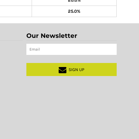
20.0%
25.0%
Our Newsletter
SIGN UP