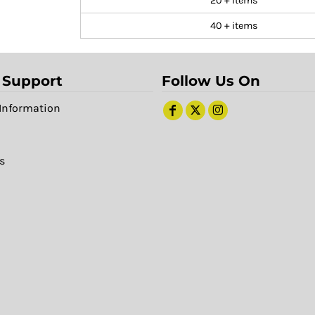
20 + items
40 + items
 Support
Follow Us On
Information
s