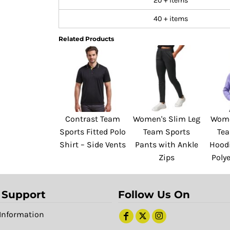
20 + items
40 + items
Related Products
Contrast Team
Women's Slim Leg
Wome
Sports Fitted Polo
Team Sports
Te
Shirt – Side Vents
Pants with Ankle
Hoodi
Zips
Polye
 Support
Follow Us On
Information