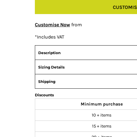
CUSTOMIS
Customise Now
from
*
Includes VAT
Description
Sizing Details
Shipping
Discounts
Minimum purchase
10 + items
15 + items