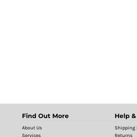
Find Out More
Help &
About Us
Shipping 
Services
Returns