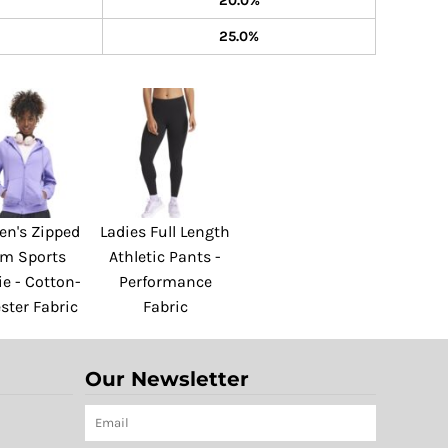
20.0%
25.0%
n's Zipped
Ladies Full Length
am Sports
Athletic Pants -
e - Cotton-
Performance
ster Fabric
Fabric
Our Newsletter