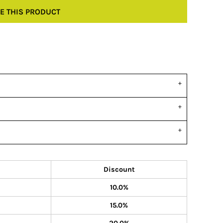
E THIS PRODUCT
Discount
10.0%
15.0%