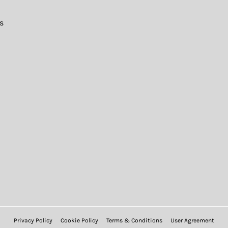
s
Privacy Policy
Cookie Policy
Terms & Conditions
User Agreement