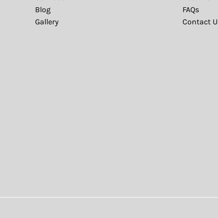
Blog
FAQs
Gallery
Contact U