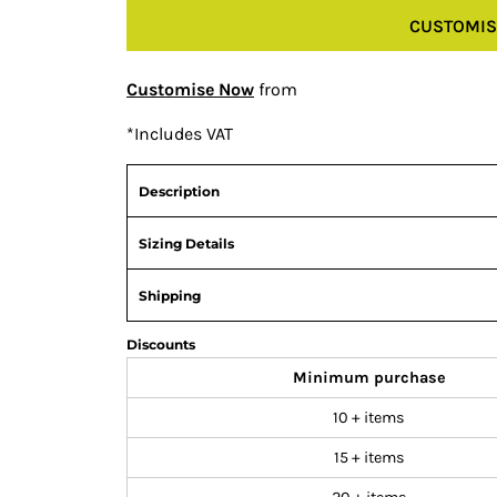
CUSTOMIS
Customise Now
from
*
Includes VAT
Description
Sizing Details
Shipping
Discounts
Minimum purchase
10 + items
15 + items