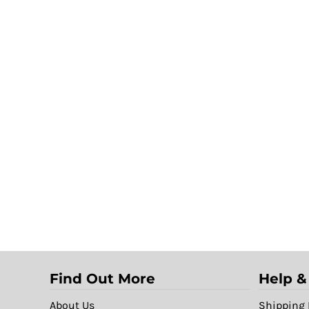
Find Out More
Help &
About Us
Shipping 