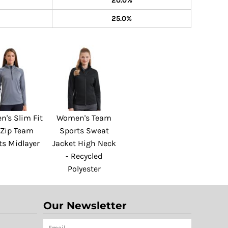
20.0%
25.0%
's Slim Fit
Women's Team
 Zip Team
Sports Sweat
ts Midlayer
Jacket High Neck
- Recycled
Polyester
Our Newsletter