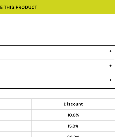
E THIS PRODUCT
Discount
10.0%
15.0%