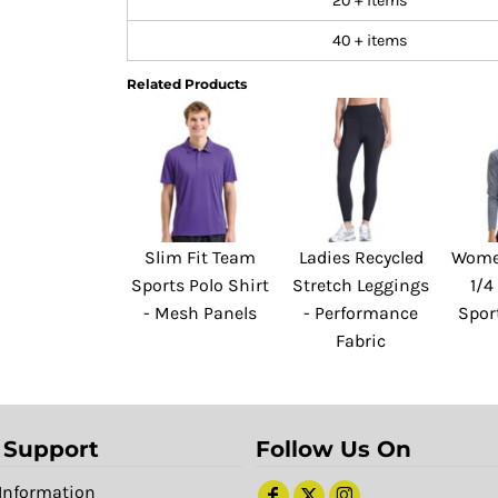
20 + items
40 + items
Related Products
Slim Fit Team
Ladies Recycled
Women
Sports Polo Shirt
Stretch Leggings
1/4
- Mesh Panels
- Performance
Spor
Fabric
 Support
Follow Us On
Information