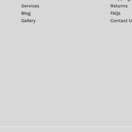
Services
Returns
Blog
FAQs
Gallery
Contact U