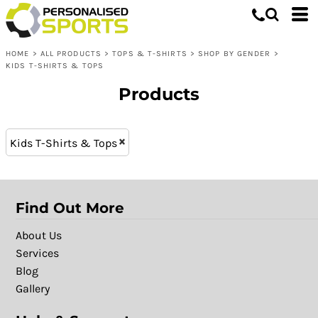
Tops & T-shirts
3-4 (7)
Whites, Blacks & Greys
5-6 (7)
Shop by Gender
Purple
HOME
>
ALL PRODUCTS
>
TOPS & T-SHIRTS
>
SHOP BY GENDER
>
7-8 (7)
Kids T-Shirts & Tops
Pink
KIDS T-SHIRTS & TOPS
9-11 (5)
Red
Products
12-13 (5)
Yellow
11-12 (2)
Green
9-10 (2)
Blue
Kids T-Shirts & Tops
Find Out More
About Us
Services
Blog
Gallery