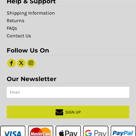
Help & Support
Shipping Information
Returns
FAQs
Contact Us
Follow Us On
Our Newsletter
SIGN UP