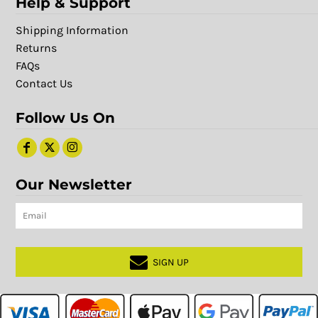
Help & Support
Shipping Information
Returns
FAQs
Contact Us
Follow Us On
Our Newsletter
SIGN UP