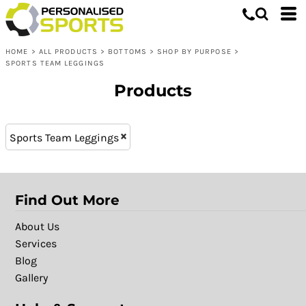
Bottoms
XL - 16 (5)
Whites, Blacks & Greys
XXL - 18 (4)
Shop by Purpose
Purple
HOME
>
ALL PRODUCTS
>
BOTTOMS
>
SHOP BY PURPOSE
>
L - 14 (5)
Sports Team Leggings
Red
SPORTS TEAM LEGGINGS
S - 10 (5)
Yellow
Products
XS - 8 (5)
Green
M - 12 (5)
Blue
L (4)
Sports Team Leggings
Find Out More
About Us
Services
Blog
Gallery