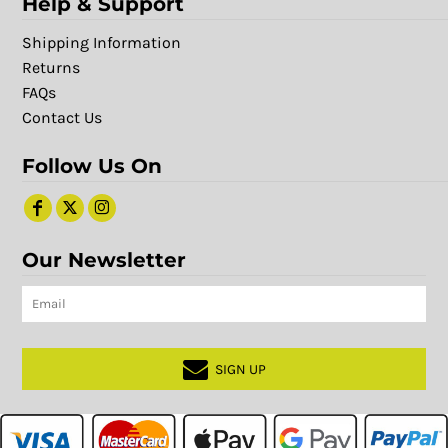
Help & Support
Shipping Information
Returns
FAQs
Contact Us
Follow Us On
Our Newsletter
SIGN UP