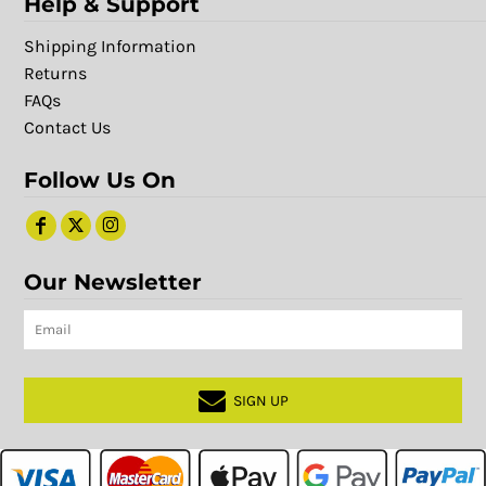
Help & Support
Shipping Information
Returns
FAQs
Contact Us
Follow Us On
Our Newsletter
SIGN UP