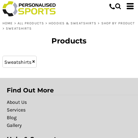
Hoodies & Sweatshirts
XS (8)
Whites, Blacks & Greys
L (18)
Shop by Product
Purple
HOME
>
ALL PRODUCTS
>
HOODIES & SWEATSHIRTS
>
SHOP BY PRODUCT
XXL (18)
Sweatshirts
Red
>
SWEATSHIRTS
M (18)
Yellow
Products
XL (18)
Green
S (18)
Blue
XXXL (10)
Patterns
Sweatshirts
Find Out More
About Us
Services
Blog
Gallery