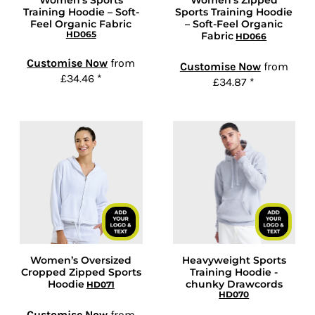
Women's Sports
Women’s Zipped
Training Hoodie – Soft-
Sports Training Hoodie
Feel Organic Fabric
– Soft-Feel Organic
HD065
Fabric
HD066
Customise Now
from
Customise Now
from
£34.46
*
£34.87
*
Women’s Oversized
Heavyweight Sports
Cropped Zipped Sports
Training Hoodie -
Hoodie
chunky Drawcords
HD071
HD070
Customise Now
from