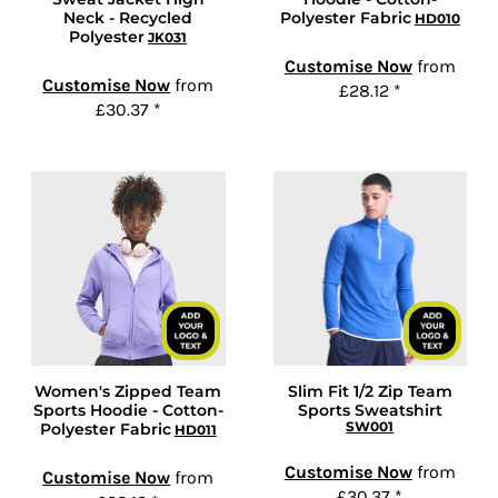
Neck - Recycled
Polyester Fabric
HD010
Polyester
JK031
Customise Now
from
Customise Now
from
£28.12
*
£30.37
*
Women's Zipped Team
Slim Fit 1/2 Zip Team
Sports Hoodie - Cotton-
Sports Sweatshirt
SW001
Polyester Fabric
HD011
Customise Now
from
Customise Now
from
£30.37
*