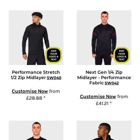
Performance Stretch
Next Gen 1/4 Zip
1/2 Zip Midlayer
Midlayer - Performance
SW040
Fabric
SW042
Customise Now
from
Customise Now
from
£28.88
*
£41.21
*