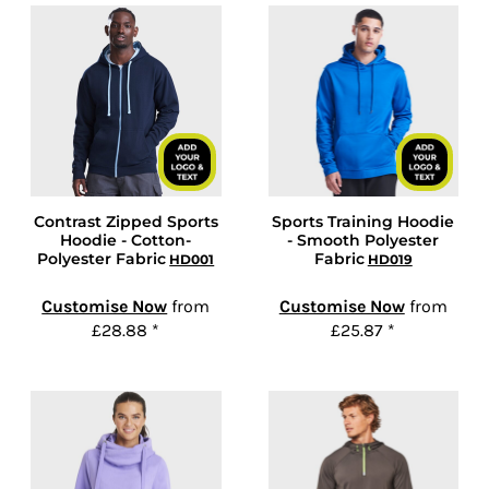
Contrast Zipped Sports
Sports Training Hoodie
Hoodie - Cotton-
- Smooth Polyester
Polyester Fabric
Fabric
HD001
HD019
Customise Now
from
Customise Now
from
£28.88
*
£25.87
*