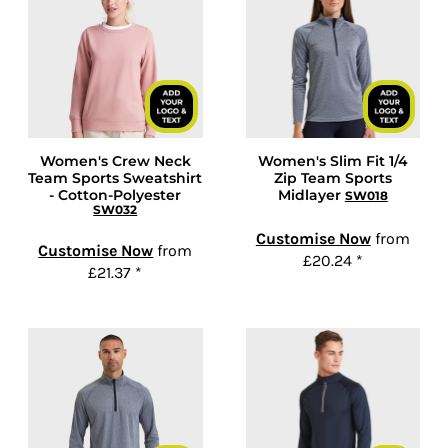
Women's Crew Neck
Women's Slim Fit 1/4
Team Sports Sweatshirt
Zip Team Sports
- Cotton-Polyester
Midlayer
SW018
SW032
Customise Now
from
Customise Now
from
£20.24
*
£21.37
*