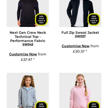
Next Gen Crew Neck
Full Zip Sweat Jacket
SW037
Technical Top -
Performance Fabric
SW043
Customise Now
from
£30.37
*
Customise Now
from
£37.47
*