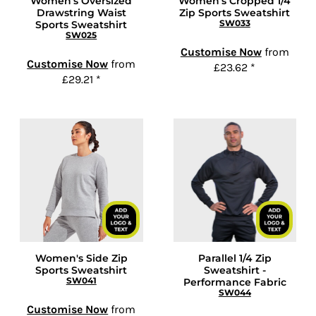
Women's Oversized
Women's Cropped 1/4
Drawstring Waist
Zip Sports Sweatshirt
SW033
Sports Sweatshirt
SW025
Customise Now
from
Customise Now
from
£23.62
*
£29.21
*
Women's Side Zip
Parallel 1/4 Zip
Sports Sweatshirt
Sweatshirt -
SW041
Performance Fabric
SW044
Customise Now
from