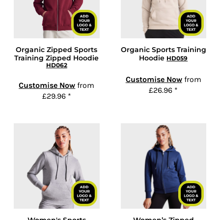
Organic Zipped Sports
Organic Sports Training
Training Zipped Hoodie
Hoodie
HD059
HD062
Customise Now
from
Customise Now
from
£26.96
*
£29.96
*