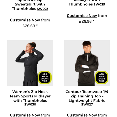
Sweatshirt with
Thumbholes
SW029
Thumbholes
SW023
Customise Now
from
Customise Now
from
£26.96
*
£26.63
*
Women’s Zip Neck
Contour Teamwear 1/4
Team Sports Midlayer
Zip Training Top -
with Thumbholes
Lightweight Fabric
SW030
SW027
Customise Now
from
Customise Now
from