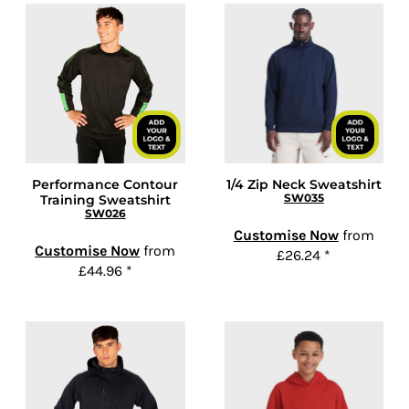
Performance Contour
1/4 Zip Neck Sweatshirt
SW035
Training Sweatshirt
SW026
Customise Now
from
Customise Now
from
£26.24
*
£44.96
*