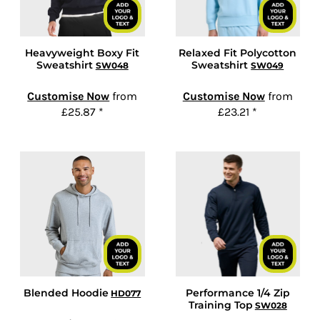
Heavyweight Boxy Fit
Relaxed Fit Polycotton
Sweatshirt
Sweatshirt
SW048
SW049
Customise Now
from
Customise Now
from
£25.87
*
£23.21
*
Blended Hoodie
Performance 1/4 Zip
HD077
Training Top
SW028