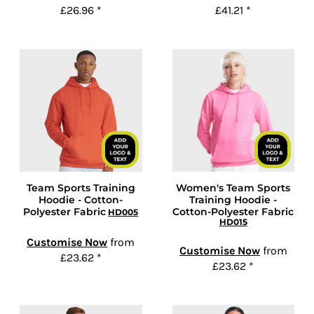
£26.96
*
£41.21
*
Team Sports Training
Women's Team Sports
Hoodie - Cotton-
Training Hoodie -
Polyester Fabric
Cotton-Polyester Fabric
HD005
HD015
Customise Now
from
Customise Now
from
£23.62
*
£23.62
*