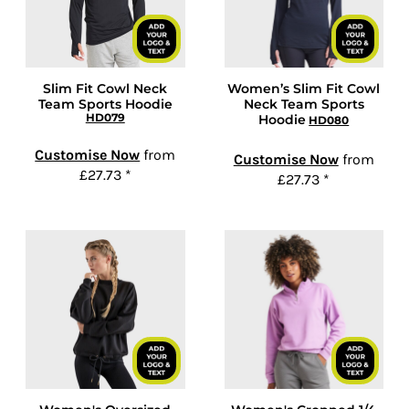
Slim Fit Cowl Neck
Women’s Slim Fit Cowl
Team Sports Hoodie
Neck Team Sports
HD079
Hoodie
HD080
Customise Now
from
Customise Now
from
£27.73
*
£27.73
*