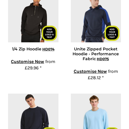
1/4 Zip Hoodie
Unite Zipped Pocket
HD074
Hoodie - Performance
Fabric
HD075
Customise Now
from
£29.96
*
Customise Now
from
£28.12
*