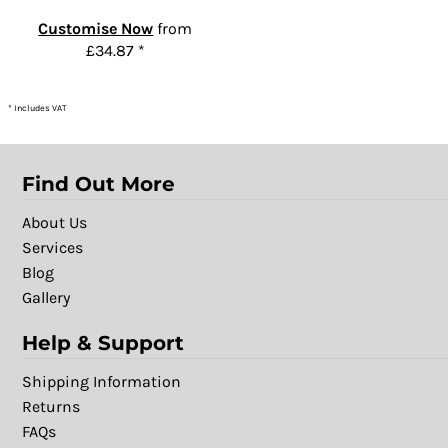
Customise Now
from
£34.87
*
* Includes VAT
Find Out More
About Us
Services
Blog
Gallery
Help & Support
Shipping Information
Returns
FAQs