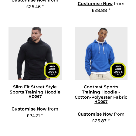
Customise Now
from
£25.46
*
£28.88
*
Slim Fit Street Style
Contrast Sports
Sports Training Hoodie
Training Hoodie -
HD067
Cotton-Polyester Fabric
HD007
Customise Now
from
Customise Now
from
£24.71
*
£25.87
*