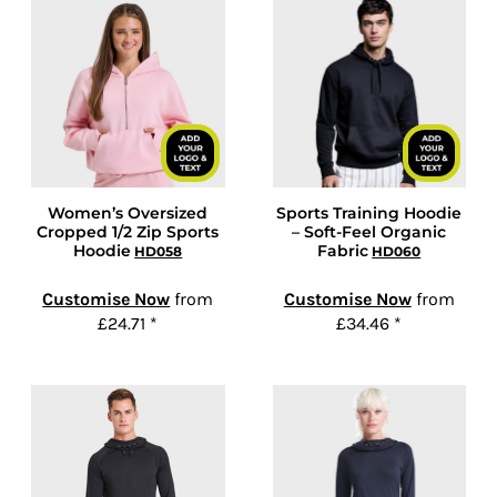
Women’s Oversized
Sports Training Hoodie
Cropped 1/2 Zip Sports
– Soft-Feel Organic
Hoodie
Fabric
HD058
HD060
Customise Now
from
Customise Now
from
£24.71
*
£34.46
*