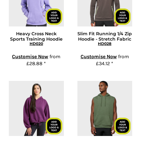
Heavy Cross Neck
Slim Fit Running 1/4 Zip
Sports Training Hoodie
Hoodie - Stretch Fabric
HD020
HD028
Customise Now
from
Customise Now
from
£28.88
*
£34.12
*