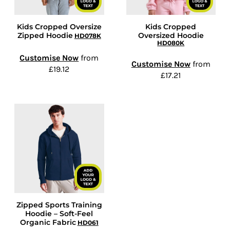
Kids Cropped Oversize
Kids Cropped
Zipped Hoodie
Oversized Hoodie
HD078K
HD080K
Customise Now
from
Customise Now
from
£19.12
£17.21
Zipped Sports Training
Hoodie – Soft-Feel
Organic Fabric
HD061