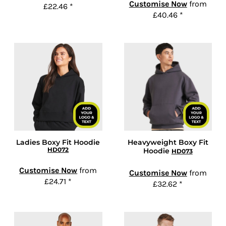
Customise Now
from
£22.46
*
£40.46
*
Ladies Boxy Fit Hoodie
Heavyweight Boxy Fit
HD072
Hoodie
HD073
Customise Now
from
Customise Now
from
£24.71
*
£32.62
*