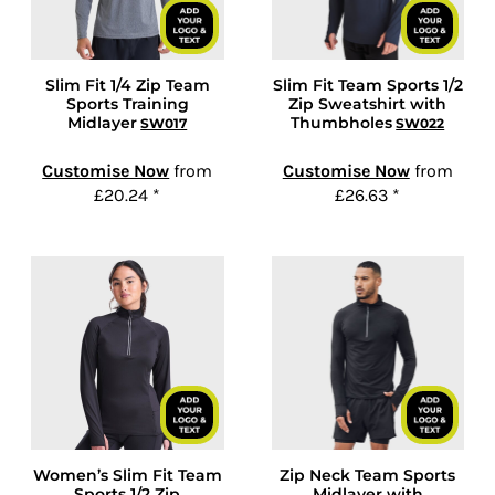
Slim Fit 1/4 Zip Team
Slim Fit Team Sports 1/2
Sports Training
Zip Sweatshirt with
Midlayer
Thumbholes
SW017
SW022
Customise Now
from
Customise Now
from
£20.24
*
£26.63
*
Women’s Slim Fit Team
Zip Neck Team Sports
Sports 1/2 Zip
Midlayer with