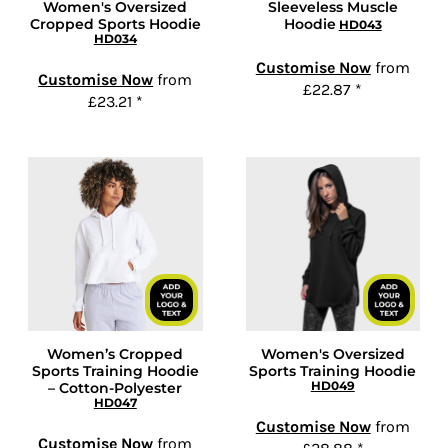
Women's Oversized
Sleeveless Muscle
Cropped Sports Hoodie
Hoodie
HD043
HD034
Customise Now
from
Customise Now
from
£22.87
*
£23.21
*
Women’s Cropped
Women's Oversized
Sports Training Hoodie
Sports Training Hoodie
HD049
– Cotton-Polyester
HD047
Customise Now
from
Customise Now
from