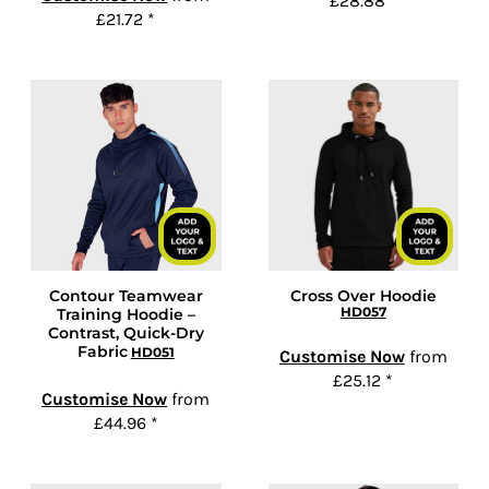
£28.88
*
£21.72
*
Contour Teamwear
Cross Over Hoodie
HD057
Training Hoodie –
Contrast, Quick-Dry
Fabric
HD051
Customise Now
from
£25.12
*
Customise Now
from
£44.96
*