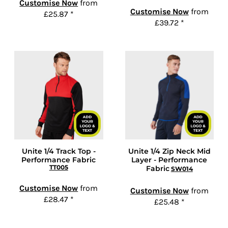
Customise Now
from
Customise Now
from
£25.87
*
£39.72
*
Unite 1/4 Track Top -
Unite 1/4 Zip Neck Mid
Performance Fabric
Layer - Performance
TT005
Fabric
SW014
Customise Now
from
Customise Now
from
£28.47
*
£25.48
*