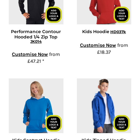
Performance Contour
Kids Hoodie
HD037k
Hooded 1/4 Zip Top
JK014
Customise Now
from
£18.37
Customise Now
from
£47.21
*