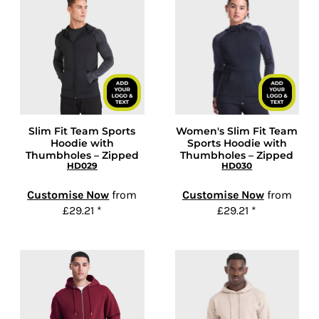
Slim Fit Team Sports
Women's Slim Fit Team
Hoodie with
Sports Hoodie with
Thumbholes – Zipped
Thumbholes – Zipped
HD029
HD030
Customise Now
from
Customise Now
from
£29.21
*
£29.21
*