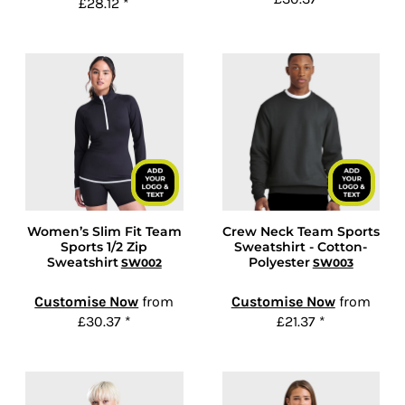
£28.12
*
Women’s Slim Fit Team
Crew Neck Team Sports
Sports 1/2 Zip
Sweatshirt - Cotton-
Sweatshirt
Polyester
SW002
SW003
Customise Now
from
Customise Now
from
£30.37
*
£21.37
*