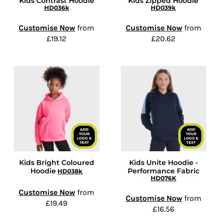
Kids Contrast Hoodie
Kids Zipped Hoodie
HD036k
HD039k
Customise Now
from
Customise Now
from
£19.12
£20.62
Kids Bright Coloured
Kids Unite Hoodie -
Hoodie
Performance Fabric
HD038k
HD076K
Customise Now
from
Customise Now
from
£19.49
£16.56