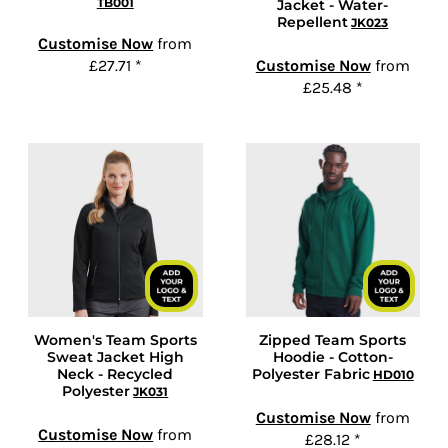
TB001
Jacket - Water-
Repellent
JK023
Customise Now
from
£27.71
*
Customise Now
from
£25.48
*
Women's Team Sports
Zipped Team Sports
Sweat Jacket High
Hoodie - Cotton-
Neck - Recycled
Polyester Fabric
HD010
Polyester
JK031
Customise Now
from
Customise Now
from
£28.12
*