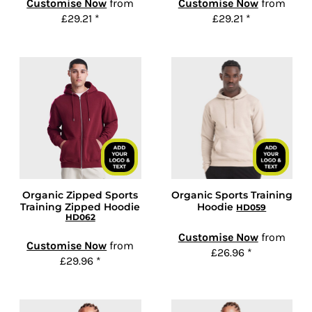
Customise Now
from
Customise Now
from
£29.21
*
£29.21
*
Organic Zipped Sports
Organic Sports Training
Training Zipped Hoodie
Hoodie
HD059
HD062
Customise Now
from
Customise Now
from
£26.96
*
£29.96
*