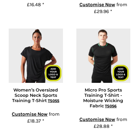
£16.48
*
Customise Now
from
£29.96
*
Women’s Oversized
Micro Pro Sports
Scoop Neck Sports
Training T-Shirt -
Training T-Shirt
Moisture Wicking
TS055
Fabric
TS056
Customise Now
from
Customise Now
from
£18.37
*
£28.88
*