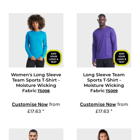
Women's Long Sleeve
Long Sleeve Team
Team Sports T-Shirt -
Sports T-Shirt -
Moisture Wicking
Moisture Wicking
Fabric
Fabric
TS008
TS009
Customise Now
from
Customise Now
from
£17.63
*
£17.63
*