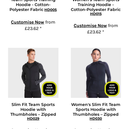
Hoodie - Cotton-
Training Hoodie -
Polyester Fabric
Cotton-Polyester Fabric
HD005
HD015
Customise Now
from
Customise Now
from
£23.62
*
£23.62
*
Slim Fit Team Sports
Women's Slim Fit Team
Hoodie with
Sports Hoodie with
Thumbholes – Zipped
Thumbholes – Zipped
HD029
HD030