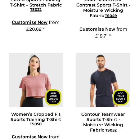
T-Shirt – Stretch Fabric
Contrast Sports T-Shirt -
TS022
Moisture Wicking
Fabric
TS049
Customise Now
from
£20.62
*
Customise Now
from
£18.71
*
Women’s Cropped Fit
Contour Teamwear
Sports Training T-Shirt
Sports T-Shirt -
TS050
Moisture Wicking
Fabric
TS052
Customise Now
from