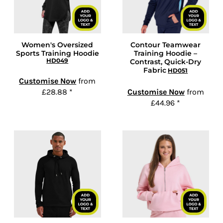
Women's Oversized
Contour Teamwear
Sports Training Hoodie
Training Hoodie –
HD049
Contrast, Quick-Dry
Fabric
HD051
Customise Now
from
£28.88
*
Customise Now
from
£44.96
*