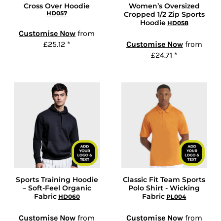
Cross Over Hoodie
Women’s Oversized
HD057
Cropped 1/2 Zip Sports
Hoodie
HD058
Customise Now
from
£25.12
*
Customise Now
from
£24.71
*
Sports Training Hoodie
Classic Fit Team Sports
– Soft-Feel Organic
Polo Shirt - Wicking
Fabric
Fabric
HD060
PL004
Customise Now
from
Customise Now
from