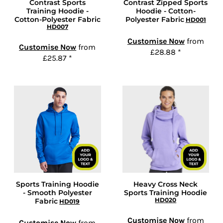
Contrast Sports
Contrast Zipped Sports
Training Hoodie -
Hoodie - Cotton-
Cotton-Polyester Fabric
Polyester Fabric
HD001
HD007
Customise Now
from
Customise Now
from
£28.88
*
£25.87
*
Sports Training Hoodie
Heavy Cross Neck
- Smooth Polyester
Sports Training Hoodie
HD020
Fabric
HD019
Customise Now
from
Customise Now
from