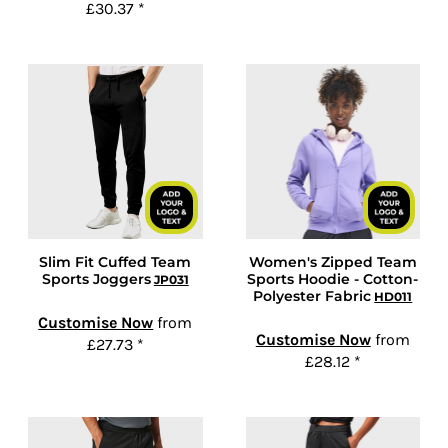
£30.37
*
Slim Fit Cuffed Team
Women's Zipped Team
Sports Joggers
Sports Hoodie - Cotton-
JP031
Polyester Fabric
HD011
Customise Now
from
Customise Now
from
£27.73
*
£28.12
*