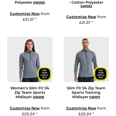
Polyester
- Cotton-Polyester
SW003
SW032
Customise Now
from
Customise Now
from
£21.37
*
£21.37
*
Women's Slim Fit 1/4
Slim Fit 1/4 Zip Team
Zip Team Sports
Sports Training
Midlayer
Midlayer
SW018
SW017
Customise Now
from
Customise Now
from
£20.24
*
£20.24
*