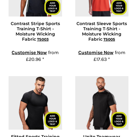
Contrast Stripe Sports
Contrast Sleeve Sports
Training T-Shirt -
Training T-Shirt -
Moisture Wicking
Moisture Wicking
Fabric
Fabric
TS003
TS005
Customise Now
from
Customise Now
from
£20.96
*
£17.63
*
Fitted Sports Training
Unite Teamwear