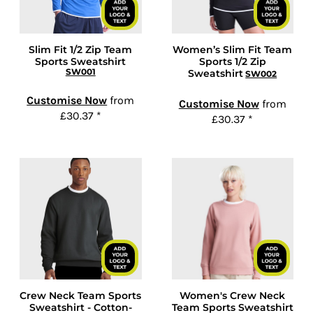
Slim Fit 1/2 Zip Team
Women’s Slim Fit Team
Sports Sweatshirt
Sports 1/2 Zip
SW001
Sweatshirt
SW002
Customise Now
from
Customise Now
from
£30.37
*
£30.37
*
Crew Neck Team Sports
Women's Crew Neck
Sweatshirt - Cotton-
Team Sports Sweatshirt