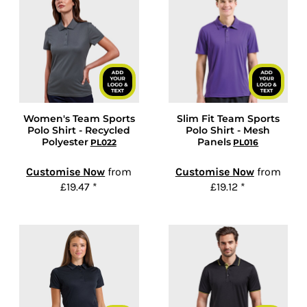
Women's Team Sports
Slim Fit Team Sports
Polo Shirt - Recycled
Polo Shirt - Mesh
Polyester
Panels
PL022
PL016
Customise Now
from
Customise Now
from
£19.47
*
£19.12
*