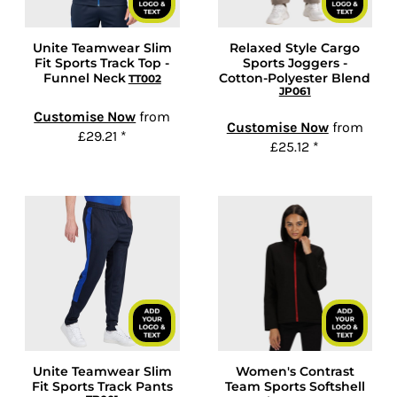
Unite Teamwear Slim
Relaxed Style Cargo
Fit Sports Track Top -
Sports Joggers -
Funnel Neck
Cotton-Polyester Blend
TT002
JP061
Customise Now
from
Customise Now
from
£29.21
*
£25.12
*
Unite Teamwear Slim
Women's Contrast
Fit Sports Track Pants
Team Sports Softshell