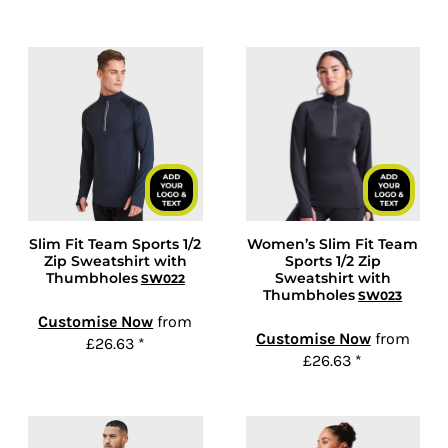
Slim Fit Team Sports 1/2
Women’s Slim Fit Team
Zip Sweatshirt with
Sports 1/2 Zip
Thumbholes
Sweatshirt with
SW022
Thumbholes
SW023
Customise Now
from
Customise Now
from
£26.63
*
£26.63
*