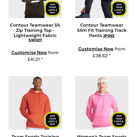
Contour Teamwear 1/4
Contour Teamwear
Zip Training Top -
Slim Fit Training Track
Lightweight Fabric
Pants
JP055
SW027
Customise Now
from
Customise Now
from
£38.62
*
£41.21
*
Team Sports Training
Women's Team Sports