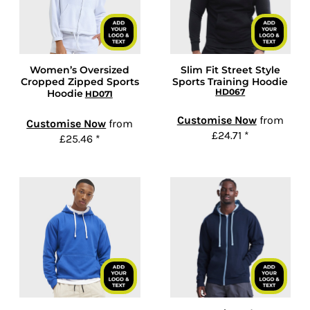
Women’s Oversized
Slim Fit Street Style
Cropped Zipped Sports
Sports Training Hoodie
HD067
Hoodie
HD071
Customise Now
from
Customise Now
from
£24.71
*
£25.46
*