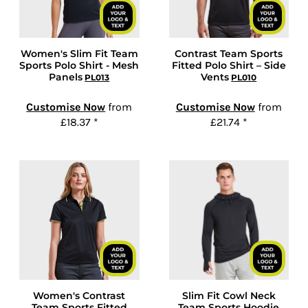
Women's Slim Fit Team
Contrast Team Sports
Sports Polo Shirt - Mesh
Fitted Polo Shirt – Side
Panels
Vents
PL013
PL010
Customise Now
from
Customise Now
from
£18.37
*
£21.74
*
Women's Contrast
Slim Fit Cowl Neck
Team Sports Fitted
Team Sports Hoodie