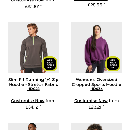
£28.88
*
£25.87
*
Slim Fit Running 1/4 Zip
Women's Oversized
Hoodie - Stretch Fabric
Cropped Sports Hoodie
HD028
HD034
Customise Now
from
Customise Now
from
£34.12
*
£23.21
*