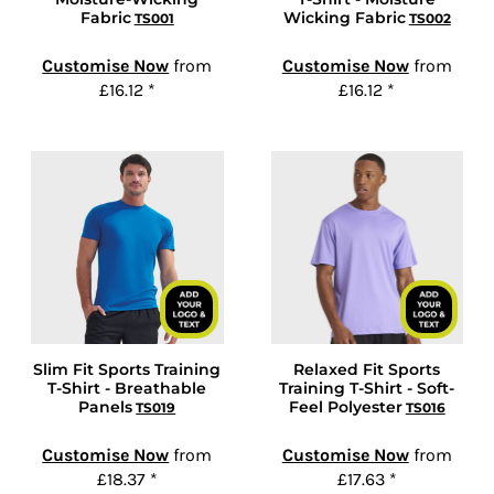
Fabric
Wicking Fabric
TS001
TS002
Customise Now
from
Customise Now
from
£16.12
*
£16.12
*
Slim Fit Sports Training
Relaxed Fit Sports
T-Shirt - Breathable
Training T-Shirt - Soft-
Panels
Feel Polyester
TS019
TS016
Customise Now
from
Customise Now
from
£18.37
*
£17.63
*