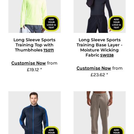
Long Sleeve Sports
Long Sleeve Sports
Training Top with
Training Base Layer -
Thumbholes
Moisture Wicking
TS071
Fabric
SW038
Customise Now
from
Customise Now
from
£19.12
*
£23.62
*