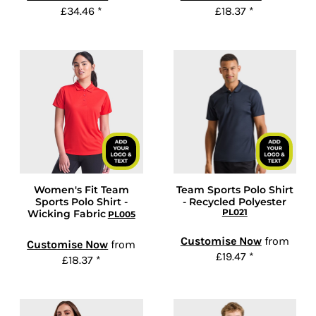
£34.46
*
£18.37
*
Women's Fit Team
Team Sports Polo Shirt
Sports Polo Shirt -
- Recycled Polyester
PL021
Wicking Fabric
PL005
Customise Now
from
Customise Now
from
£19.47
*
£18.37
*