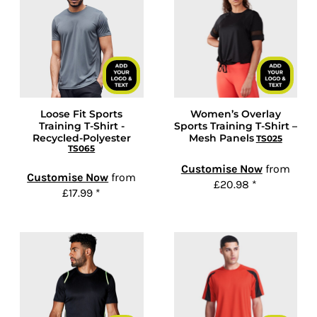
Loose Fit Sports
Women’s Overlay
Training T-Shirt -
Sports Training T-Shirt –
Recycled-Polyester
Mesh Panels
TS025
TS065
Customise Now
from
Customise Now
from
£20.98
*
£17.99
*