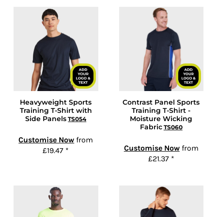
Heavyweight Sports
Contrast Panel Sports
Training T-Shirt with
Training T-Shirt -
Side Panels
Moisture Wicking
TS054
Fabric
TS060
Customise Now
from
Customise Now
from
£19.47
*
£21.37
*