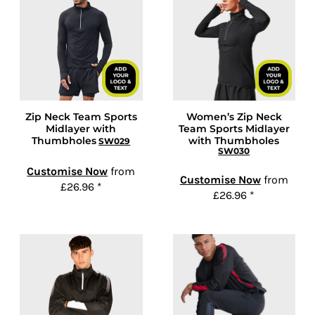
Zip Neck Team Sports
Women’s Zip Neck
Midlayer with
Team Sports Midlayer
Thumbholes
with Thumbholes
SW029
SW030
Customise Now
from
Customise Now
from
£26.96
*
£26.96
*