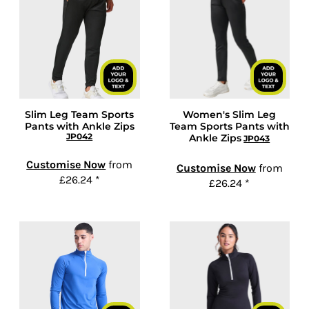
Slim Leg Team Sports
Women's Slim Leg
Pants with Ankle Zips
Team Sports Pants with
JP042
Ankle Zips
JP043
Customise Now
from
Customise Now
from
£26.24
*
£26.24
*