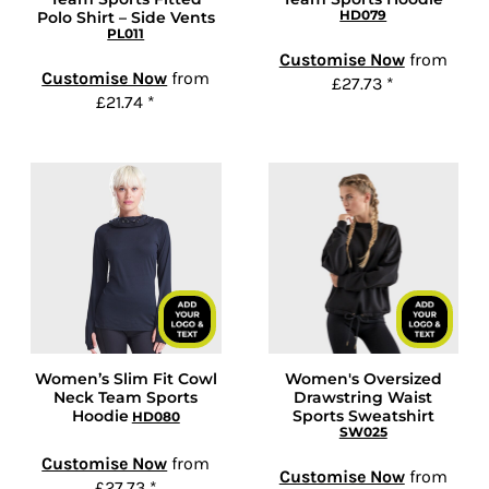
HD079
Polo Shirt – Side Vents
PL011
Customise Now
from
Customise Now
from
£27.73
*
£21.74
*
Women’s Slim Fit Cowl
Women's Oversized
Neck Team Sports
Drawstring Waist
Hoodie
Sports Sweatshirt
HD080
SW025
Customise Now
from
Customise Now
from
£27.73
*