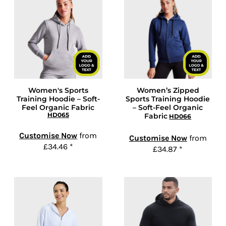
Women's Sports
Women’s Zipped
Training Hoodie – Soft-
Sports Training Hoodie
Feel Organic Fabric
– Soft-Feel Organic
HD065
Fabric
HD066
Customise Now
from
Customise Now
from
£34.46
*
£34.87
*