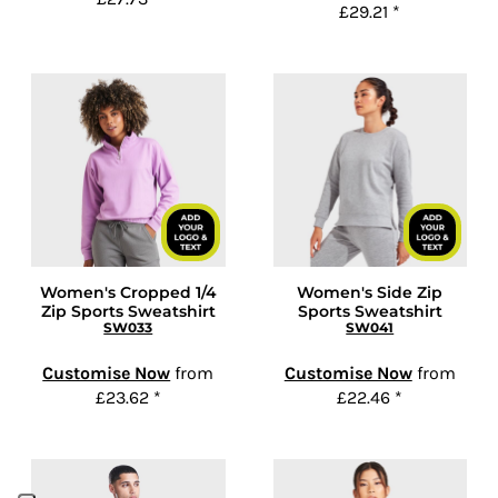
£29.21
*
Women's Cropped 1/4
Women's Side Zip
Zip Sports Sweatshirt
Sports Sweatshirt
SW033
SW041
Customise Now
from
Customise Now
from
£23.62
*
£22.46
*