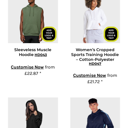
Sleeveless Muscle
Women’s Cropped
Hoodie
Sports Training Hoodie
HD043
– Cotton-Polyester
HD047
Customise Now
from
£22.87
*
Customise Now
from
£21.72
*