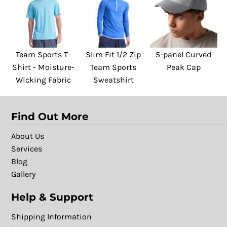
Team Sports T-
Slim Fit 1/2 Zip
5-panel Curved
Shirt - Moisture-
Team Sports
Peak Cap
Wicking Fabric
Sweatshirt
Find Out More
About Us
Services
Blog
Gallery
Help & Support
Shipping Information