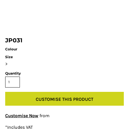
JP031
Colour
Size
>
Quantity
CUSTOMISE THIS PRODUCT
Customise Now
from
*
Includes VAT