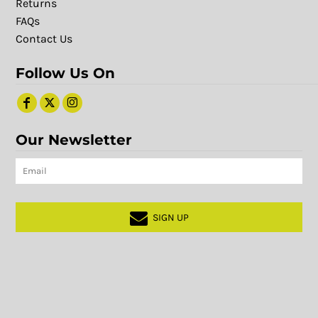
Returns
FAQs
Contact Us
Follow Us On
Our Newsletter
SIGN UP