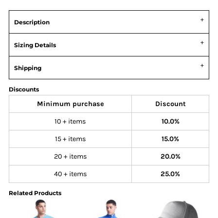
Description
Sizing Details
Shipping
Discounts
Minimum purchase
Discount
10 + items
10.0%
15 + items
15.0%
20 + items
20.0%
40 + items
25.0%
Related Products