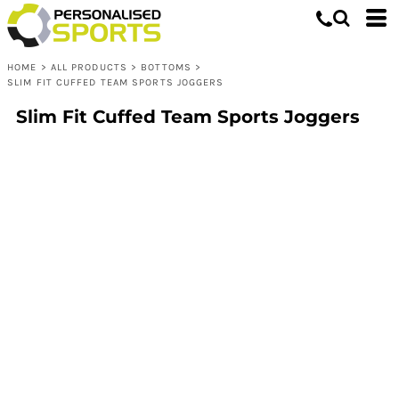
HOME
>
ALL PRODUCTS
>
BOTTOMS
>
SLIM FIT CUFFED TEAM SPORTS JOGGERS
Slim Fit Cuffed Team Sports Joggers